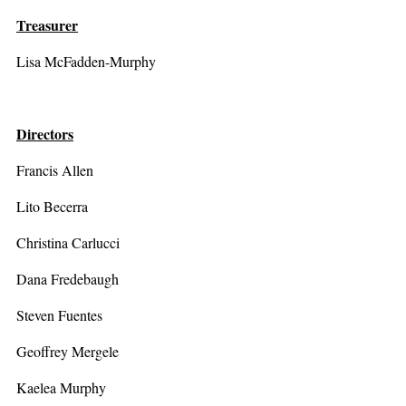
Treasurer
Lisa McFadden-Murphy
Directors
Francis Allen
Lito Becerra
Christina Carlucci
Dana Fredebaugh
Steven Fuentes
Geoffrey Mergele
Kaelea Murphy