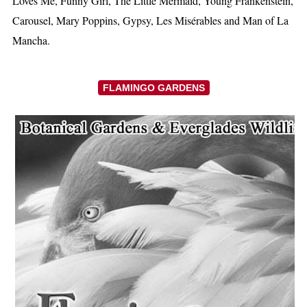
Loves Me, Funny Girl, The Little Mermaid, Young Frankenstein,
Carousel, Mary Poppins, Gypsy, Les Misérables and Man of La
Mancha.
FLAMINGO GARDENS