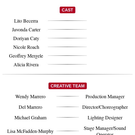
CAST
Lito Becerra
Javonda Carter
Doriyan Caty
Nicole Roach
Geoffrey Mergele
Alicia Rivera
CREATIVE TEAM
Wendy Marrero
Production Manager
Del Marrero
Director/Choreographer
Michael Graham
Lighting Designer
Stage Manager/Sound
Lisa McFadden-Murphy
Operator