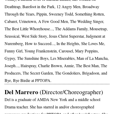
Deathtrap, Barefoot in the Park, 12 Angry Men, Broadway
Through the Years, Pippin, Sweeney Todd, Something Rotten,
Cabaret, Urinetown, A Few Good Men, The Wedding Singer,
The Best Little Whorehouse..., The Addams Family, Mousetrap,
Seussical, West Side Story, Jesus Christ Superstar, Judgment at
Nuremberg, How to Succeed..., In the Heights, She Loves Me,
Funny Girl, Young Frankenstein, Carousel, Mary Poppins,
Gypsy, The Sunshine Boys, Les Miserables, Man of La Mancha,
Joseph..., Hairspray, Charlie Brown, Annie, The Best Man, The
Producers, The Secret Garden, The Gondoliers, Brigadoon, and
Bye, Bye Birdie at PPTOPA.
Del Marrero
(Director/Choreographer)
Del is a graduate of AMDA New York and a middle school
Drama teacher. She has starred in and/or choreographed