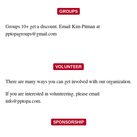
GROUPS
Groups 10+ get a discount. Email Kim Pitman at
pptopagroups@gmail.com
VOLUNTEER
There are many ways you can get involved with our organization.
If you are interested in volunteering, please email
info@pptopa.com.
SPONSORSHIP