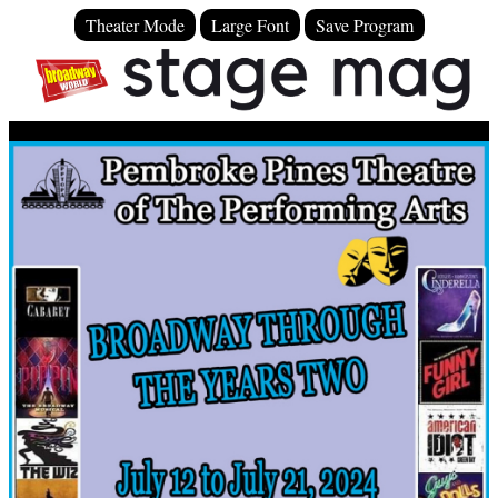
Theater Mode
Large Font
Save Program