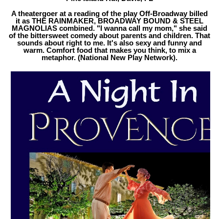
A theatergoer at a reading of the play Off-Broadway billed
it as THE RAINMAKER, BROADWAY BOUND & STEEL
MAGNOLIAS combined. "I wanna call my mom," she said
of the bittersweet comedy about parents and children. That
sounds about right to me. It's also sexy and funny and
warm. Comfort food that makes you think, to mix a
metaphor. (National New Play Network).