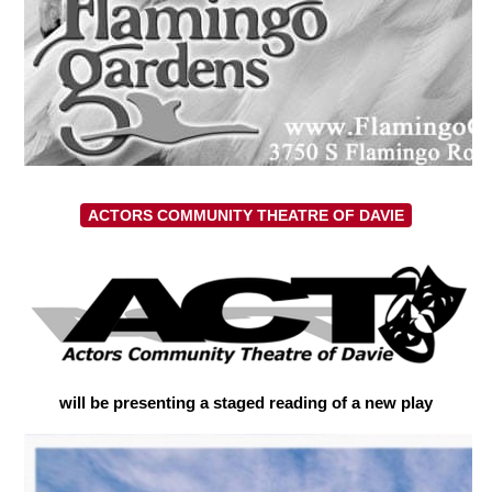
ACTORS COMMUNITY THEATRE OF DAVIE
will be presenting a staged reading of a new play