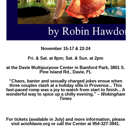
November 15-17 & 22-24
Fri. & Sat. at 8pm; Sat. & Sun. at 2pm
at the Davie Multipurpose Center in Bamford Park, 3801 S.
Pine Island Rd., Davie, FL
“Chaos, banter and sexually charged jokes ensue when
three couples clash at a holiday villa in Provence... This
fast-paced romp was a joy to watch from start to finish... A
wonderful way to spice up a chilly evening.” –
Wokingham
Times
For tickets (available in July) and more information, please
visit actofdavie.org or call the Center at 954-327-3941.