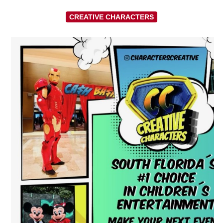
CREATIVE CHARACTERS