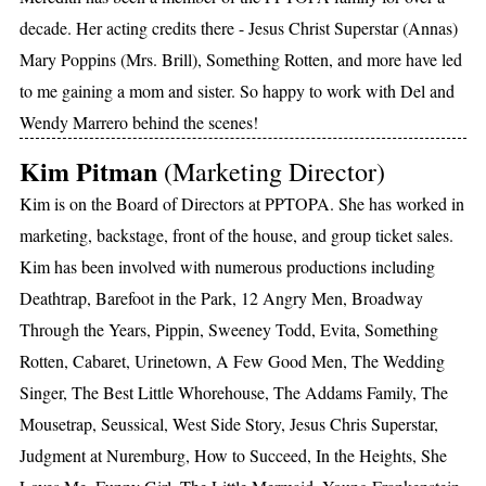
decade. Her acting credits there - Jesus Christ Superstar (Annas)
Mary Poppins (Mrs. Brill), Something Rotten, and more have led
to me gaining a mom and sister. So happy to work with Del and
Wendy Marrero behind the scenes!
Kim Pitman
(Marketing Director)
Kim is on the Board of Directors at PPTOPA. She has worked in
marketing, backstage, front of the house, and group ticket sales.
Kim has been involved with numerous productions including
Deathtrap, Barefoot in the Park, 12 Angry Men, Broadway
Through the Years, Pippin, Sweeney Todd, Evita, Something
Rotten, Cabaret, Urinetown, A Few Good Men, The Wedding
Singer, The Best Little Whorehouse, The Addams Family, The
Mousetrap, Seussical, West Side Story, Jesus Chris Superstar,
Judgment at Nuremburg, How to Succeed, In the Heights, She