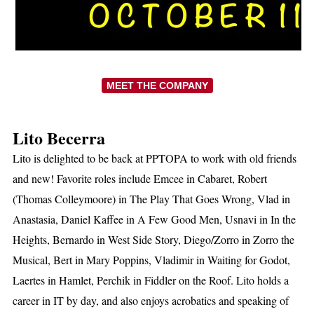
MEET THE COMPANY
Lito Becerra
Lito is delighted to be back at PPTOPA to work with old friends
and new! Favorite roles include Emcee in Cabaret, Robert
(Thomas Colleymoore) in The Play That Goes Wrong, Vlad in
Anastasia, Daniel Kaffee in A Few Good Men, Usnavi in In the
Heights, Bernardo in West Side Story, Diego/Zorro in Zorro the
Musical, Bert in Mary Poppins, Vladimir in Waiting for Godot,
Laertes in Hamlet, Perchik in Fiddler on the Roof. Lito holds a
career in IT by day, and also enjoys acrobatics and speaking of