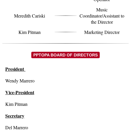
Music
Meredith Cariski
Coordinator/Assistant to
the Director
Kim Pitman
Marketing Director
PPTOPA BOARD OF DIRECTORS
President
Wendy Marrero
Vice-President
Kim Pitman
Secretary
Del Marrero