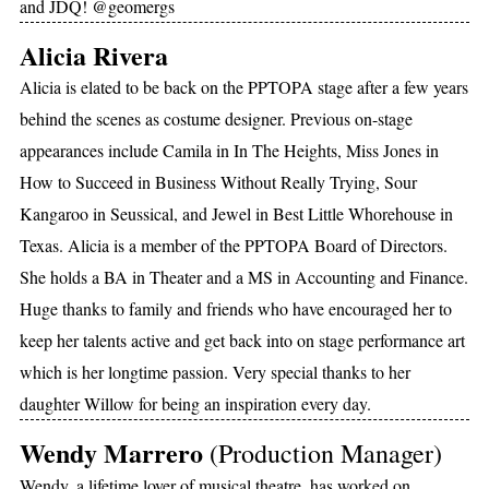
and JDQ! @geomergs
Alicia Rivera
Alicia is elated to be back on the PPTOPA stage after a few years
behind the scenes as costume designer. Previous on-stage
appearances include Camila in In The Heights, Miss Jones in
How to Succeed in Business Without Really Trying, Sour
Kangaroo in Seussical, and Jewel in Best Little Whorehouse in
Texas. Alicia is a member of the PPTOPA Board of Directors.
She holds a BA in Theater and a MS in Accounting and Finance.
Huge thanks to family and friends who have encouraged her to
keep her talents active and get back into on stage performance art
which is her longtime passion. Very special thanks to her
daughter Willow for being an inspiration every day.
Wendy Marrero
(Production Manager)
Wendy, a lifetime lover of musical theatre, has worked on