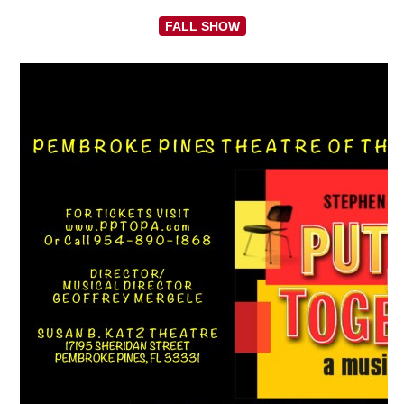
FALL SHOW