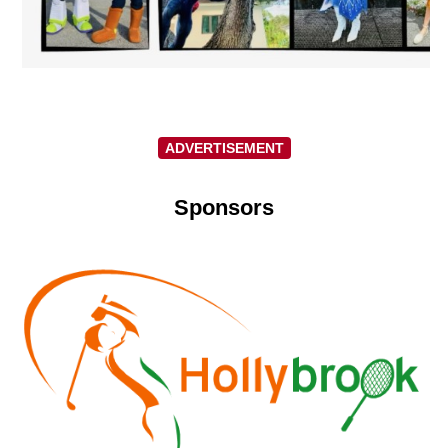
ADVERTISEMENT
Sponsors