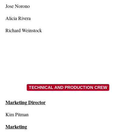
Jose Norono
Alicia Rivera
Richard Weinstock
TECHNICAL AND PRODUCTION CREW
Marketing Director
Kim Pitman
Marketing