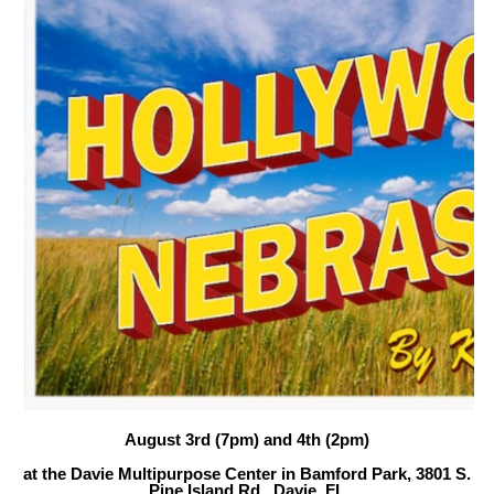
August 3rd (7pm) and 4th (2pm)
at the Davie Multipurpose Center in Bamford Park, 3801 S.
Pine Island Rd., Davie, FL