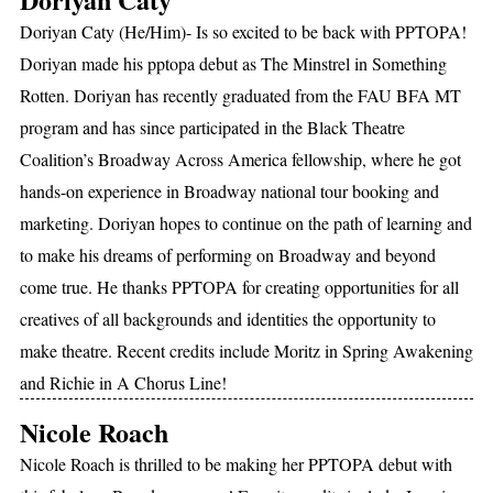
Doriyan Caty (He/Him)- Is so excited to be back with PPTOPA!
Doriyan made his pptopa debut as The Minstrel in Something
Rotten. Doriyan has recently graduated from the FAU BFA MT
program and has since participated in the Black Theatre
Coalition’s Broadway Across America fellowship, where he got
hands-on experience in Broadway national tour booking and
marketing. Doriyan hopes to continue on the path of learning and
to make his dreams of performing on Broadway and beyond
come true. He thanks PPTOPA for creating opportunities for all
creatives of all backgrounds and identities the opportunity to
make theatre. Recent credits include Moritz in Spring Awakening
and Richie in A Chorus Line!
Nicole Roach
Nicole Roach is thrilled to be making her PPTOPA debut with