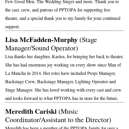
Few Good Men, The Wedding Singer and more. Thank you to
the cast, crew, and patrons of PPTOPA for supporting live
theatre, and a special thank you to my family for your continued
support.
Lisa McFadden-Murphy
(Stage
Manager/Sound Operator)
Lisa thanks her daughter, Kaelea, for bringing her back to theater.
She has had enormous joy working on every show since Man of
La Mancha in 2014. Her roles have included Props Manager,
Backstage Crew, Backstage Manager, Lighting Operator and
Stage Manager. She has loved working with every cast and crew
and looks forward to what PPTOPA has in store for the future.
Meredith Cariski
(Music
Coordinator/Assistant to the Director)
Meredith has been a member of the PPTOPA family for over a