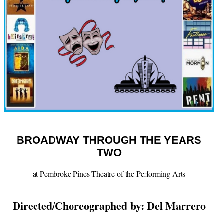
BROADWAY THROUGH THE YEARS
TWO
at Pembroke Pines Theatre of the Performing Arts
Directed/
Choreographed by: Del Marrero