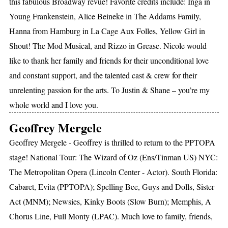
this fabulous Broadway revue! Favorite credits include: Inga in
Young Frankenstein, Alice Beineke in The Addams Family,
Hanna from Hamburg in La Cage Aux Folles, Yellow Girl in
Shout! The Mod Musical, and Rizzo in Grease. Nicole would
like to thank her family and friends for their unconditional love
and constant support, and the talented cast & crew for their
unrelenting passion for the arts. To Justin & Shane – you’re my
whole world and I love you.
Geoffrey Mergele
Geoffrey Mergele - Geoffrey is thrilled to return to the PPTOPA
stage! National Tour: The Wizard of Oz (Ens/Tinman US) NYC:
The Metropolitan Opera (Lincoln Center - Actor). South Florida:
Cabaret, Evita (PPTOPA); Spelling Bee, Guys and Dolls, Sister
Act (MNM); Newsies, Kinky Boots (Slow Burn); Memphis, A
Chorus Line, Full Monty (LPAC). Much love to family, friends,