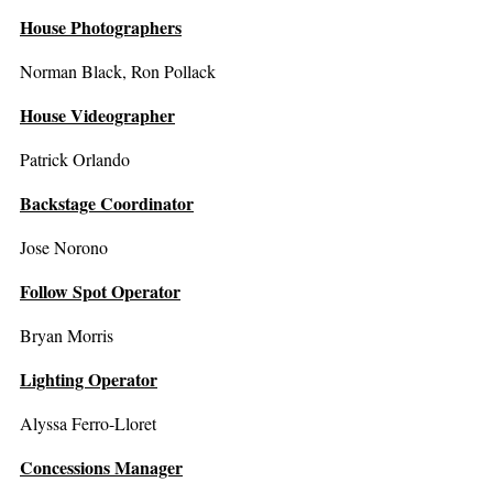
House Photographers
Norman Black, Ron Pollack
House Videographer
Patrick Orlando
Backstage Coordinator
Jose Norono
Follow Spot Operator
Bryan Morris
Lighting Operator
Alyssa Ferro-Lloret
Concessions Manager