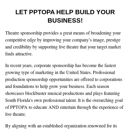
LET PPTOPA HELP BUILD YOUR
BUSINESS!
Theatre sponsorship provides a great means of broadening your
competitive edge by improving your company’s image, prestige
and credibility by supporting live theatre that your target market
finds attractive.
In recent years, corporate sponsorship has become the fastest
growing type of marketing in the United States. Professional
production sponsorship opportunities are offered to corporations
and foundations to help grow your business. Each season
showcases blockbuster musical productions and plays featuring
South Florida’s own professional talent. It is the overarching goal
of PPTOPA to educate AND entertain through the experience of
live theatre.
By aligning with an established organization renowned for its