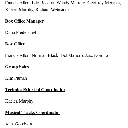
Francis Allen, Lito Becerra, Wendy Marrero, Geoffrey Mergele,
Kaelea Murphy, Richard Weinstock
Box Office Manager
Dana Fredebaugh
Box Office
Francis Allen, Norman Black, Del Marrero, Jose Norono
Group Sales
Kim Pitman
Technical/Musical Coordinator
Kaelea Murphy
Musical Tracks Coordinator
Alex Goodwin