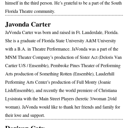
himself in the third person. He’s grateful to be a part of the South
Florida Theatre community.
Javonda Carter
JaVonda Carter was born and raised in Ft. Lauderdale, Florida.
She is a graduate of Florida State University A&M University
with a B.A. in Theatre Performance. JaVonda was a part of the
MNM Theater Company’s production of Sister Act (Deloris Van
Cartier U/S / Ensemble), Pembroke Pines Theater of Performing
Arts production of Something Rotten (Ensemble), Lauderhill
Performing Arts Center’s production of Full Monty (Joanie
Lish/Ensemble), and recently the world premiere of Christiana
Lysistrata with the Main Street Players (heretic 3/woman 2/old
woman). JaVonda would like to thank her friends and family for
their love and support.
Doriyan Caty