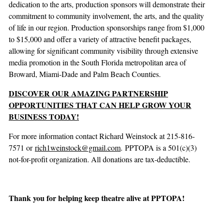
dedication to the arts, production sponsors will demonstrate their
commitment to community involvement, the arts, and the quality
of life in our region. Production sponsorships range from $1,000
to $15,000 and offer a variety of attractive benefit packages,
allowing for significant community visibility through extensive
media promotion in the South Florida metropolitan area of
Broward, Miami-Dade and Palm Beach Counties.
DISCOVER OUR AMAZING PARTNERSHIP
OPPORTUNITIES THAT CAN HELP GROW YOUR
BUSINESS TODAY!
For more information contact Richard Weinstock at 215-816-
7571 or
rich1weinstock@gmail.com
. PPTOPA is a 501(c)(3)
not-for-profit organization. All donations are tax-deductible.
Thank you for helping keep theatre alive at PPTOPA!