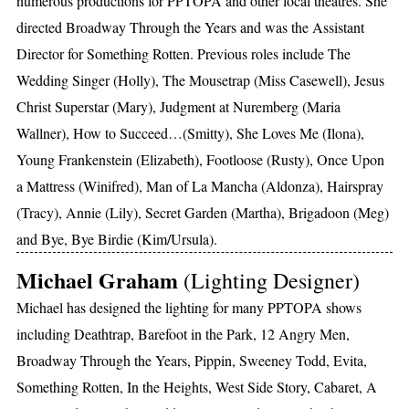
numerous productions for PPTOPA and other local theatres. She
directed Broadway Through the Years and was the Assistant
Director for Something Rotten. Previous roles include The
Wedding Singer (Holly), The Mousetrap (Miss Casewell), Jesus
Christ Superstar (Mary), Judgment at Nuremberg (Maria
Wallner), How to Succeed…(Smitty), She Loves Me (Ilona),
Young Frankenstein (Elizabeth), Footloose (Rusty), Once Upon
a Mattress (Winifred), Man of La Mancha (Aldonza), Hairspray
(Tracy), Annie (Lily), Secret Garden (Martha), Brigadoon (Meg)
and Bye, Bye Birdie (Kim/Ursula).
Michael Graham
(Lighting Designer)
Michael has designed the lighting for many PPTOPA shows
including Deathtrap, Barefoot in the Park, 12 Angry Men,
Broadway Through the Years, Pippin, Sweeney Todd, Evita,
Something Rotten, In the Heights, West Side Story, Cabaret, A