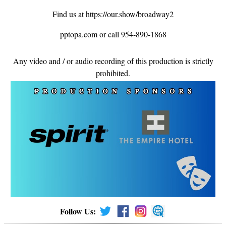
Find us at https://our.show/broadway2
pptopa.com or call 954-890-1868
Any video and / or audio recording of this production is strictly
prohibited.
Follow Us: