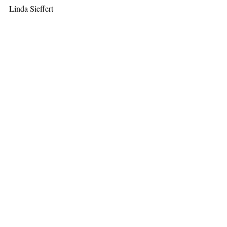
Linda Sieffert