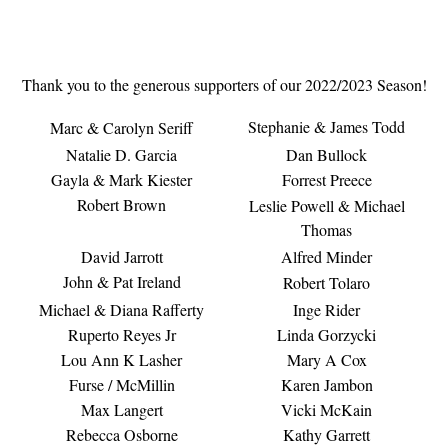
Thank you to the generous supporters of our 2022/2023 Season!
Stephanie & James Todd
Marc & Carolyn Seriff
Natalie D. Garcia
Dan Bullock
Gayla & Mark Kiester
Forrest Preece
Robert Brown
Leslie Powell & Michael
Thomas
David Jarrott
Alfred Minder
John & Pat Ireland
Robert Tolaro
Michael & Diana Rafferty
Inge Rider
Ruperto Reyes Jr
Linda Gorzycki
Lou Ann K Lasher
Mary A Cox
Furse / McMillin
Karen Jambon
Max Langert
Vicki McKain
Rebecca Osborne
Kathy Garrett