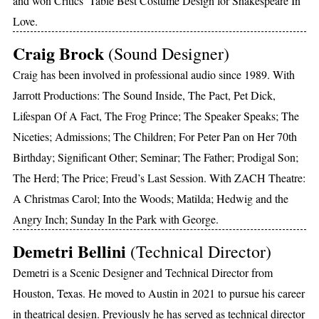
and won Critics’ Table Best Costume Design for Shakespeare In
Love.
Craig Brock
(Sound Designer)
Craig has been involved in professional audio since 1989. With
Jarrott Productions: The Sound Inside, The Pact, Pet Dick,
Lifespan Of A Fact, The Frog Prince; The Speaker Speaks; The
Niceties; Admissions; The Children; For Peter Pan on Her 70th
Birthday; Significant Other; Seminar; The Father; Prodigal Son;
The Herd; The Price; Freud’s Last Session. With ZACH Theatre:
A Christmas Carol; Into the Woods; Matilda; Hedwig and the
Angry Inch; Sunday In the Park with George.
Demetri Bellini
(Technical Director)
Demetri is a Scenic Designer and Technical Director from
Houston, Texas. He moved to Austin in 2021 to pursue his career
in theatrical design. Previously he has served as technical director