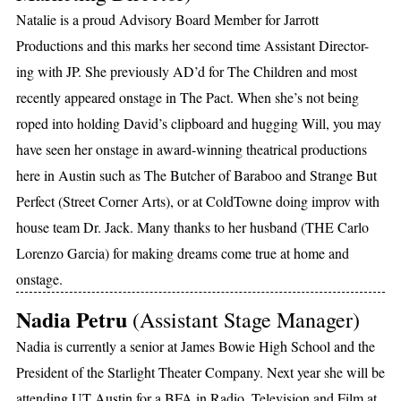
Natalie is a proud Advisory Board Member for Jarrott
Productions and this marks her second time Assistant Director-
ing with JP. She previously AD’d for The Children and most
recently appeared onstage in The Pact. When she’s not being
roped into holding David’s clipboard and hugging Will, you may
have seen her onstage in award-winning theatrical productions
here in Austin such as The Butcher of Baraboo and Strange But
Perfect (Street Corner Arts), or at ColdTowne doing improv with
house team Dr. Jack. Many thanks to her husband (THE Carlo
Lorenzo Garcia) for making dreams come true at home and
onstage.
Nadia Petru
(Assistant Stage Manager)
Nadia is currently a senior at James Bowie High School and the
President of the Starlight Theater Company. Next year she will be
attending UT Austin for a BFA in Radio, Television and Film at