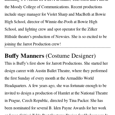
the Moody College of Communications. Recent productions
include stage manager for Violet Sharp and MacBeth at Bowie
High School, director of Winnie-the-Pooh at Bowie High
School, and lighting crew and spot operator for the Zilker
Hillside theater’s production of Newsies. She is so excited to be
joining the Jarrot Production crew!
Buffy Manners
(Costume Designer)
This is Buffy’s first show for Jarrott Productions. She started her
design career with Austin Ballet Theatre, where they performed
the first Sunday of every month at the Armadillo World
Headquarters. A few years ago, she was fortunate enough to be
invited to design a production of Hamlet at the National Theatre
in Prague, Czech Republic, directed by Tina Packer. She has
been nominated for several B. Iden Payne Awards for her work