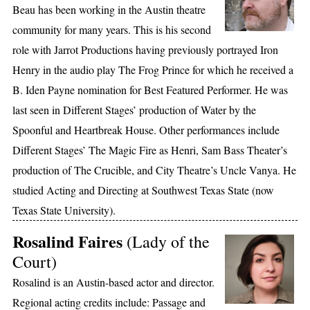
Beau has been working in the Austin theatre
community for many years. This is his second
role with Jarrot Productions having previously portrayed Iron
Henry in the audio play The Frog Prince for which he received a
B. Iden Payne nomination for Best Featured Performer. He was
last seen in Different Stages’ production of Water by the
Spoonful and Heartbreak House. Other performances include
Different Stages’ The Magic Fire as Henri, Sam Bass Theater’s
production of The Crucible, and City Theatre’s Uncle Vanya. He
studied Acting and Directing at Southwest Texas State (now
Texas State University).
Rosalind Faires
(Lady of the
Court)
Rosalind is an Austin-based actor and director.
Regional acting credits include: Passage and