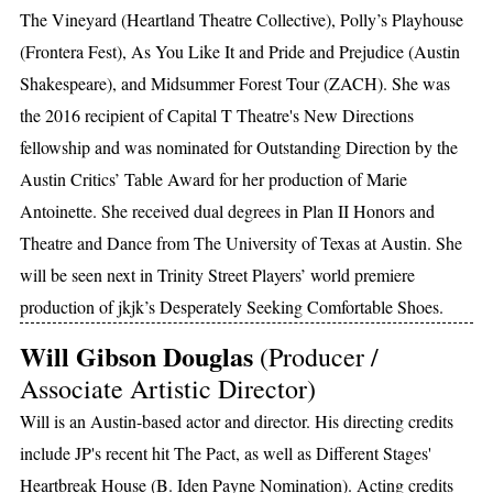
The Vineyard (Heartland Theatre Collective), Polly’s Playhouse
(Frontera Fest), As You Like It and Pride and Prejudice (Austin
Shakespeare), and Midsummer Forest Tour (ZACH). She was
the 2016 recipient of Capital T Theatre's New Directions
fellowship and was nominated for Outstanding Direction by the
Austin Critics’ Table Award for her production of Marie
Antoinette. She received dual degrees in Plan II Honors and
Theatre and Dance from The University of Texas at Austin. She
will be seen next in Trinity Street Players’ world premiere
production of jkjk’s Desperately Seeking Comfortable Shoes.
Will Gibson Douglas
(Producer /
Associate Artistic Director)
Will is an Austin-based actor and director. His directing credits
include JP's recent hit The Pact, as well as Different Stages'
Heartbreak House (B. Iden Payne Nomination). Acting credits