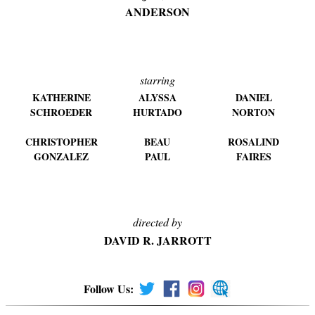
ANDERSON
starring
KATHERINE
ALYSSA
DANIEL
SCHROEDER
HURTADO
NORTON
CHRISTOPHER
BEAU
ROSALIND
GONZALEZ
PAUL
FAIRES
directed by
DAVID R. JARROTT
Follow Us: