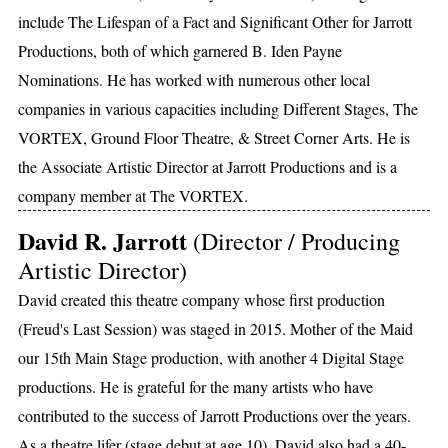
include The Lifespan of a Fact and Significant Other for Jarrott
Productions, both of which garnered B. Iden Payne
Nominations. He has worked with numerous other local
companies in various capacities including Different Stages, The
VORTEX, Ground Floor Theatre, & Street Corner Arts. He is
the Associate Artistic Director at Jarrott Productions and is a
company member at The VORTEX.
David R. Jarrott
(Director / Producing
Artistic Director)
David created this theatre company whose first production
(Freud's Last Session) was staged in 2015. Mother of the Maid
our 15th Main Stage production, with another 4 Digital Stage
productions. He is grateful for the many artists who have
contributed to the success of Jarrott Productions over the years.
As a theatre lifer (stage debut at age 10), David also had a 40-