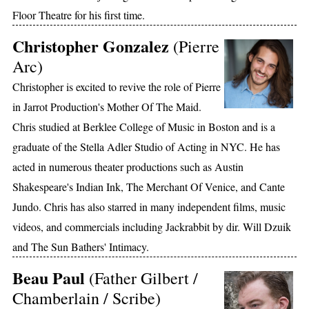
Floor Theatre for his first time.
Christopher Gonzalez
(Pierre
Arc)
Christopher is excited to revive the role of Pierre
in Jarrot Production's Mother Of The Maid.
Chris studied at Berklee College of Music in Boston and is a
graduate of the Stella Adler Studio of Acting in NYC. He has
acted in numerous theater productions such as Austin
Shakespeare's Indian Ink, The Merchant Of Venice, and Cante
Jundo. Chris has also starred in many independent films, music
videos, and commercials including Jackrabbit by dir. Will Dzuik
and The Sun Bathers' Intimacy.
Beau Paul
(Father Gilbert /
Chamberlain / Scribe)