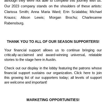
although they were not able to complete this journey with us. 
Our 2023 company stands on the shoulders of these artists: 
Clarissa Smith; Anna Maria Ward; Erin Scialabba; Michael 
Krauss; Alison Lewis; Morgan Brochu; Charlesanne 
Rabensburg.
THANK YOU TO ALL OF OUR SEASON SUPPORTERS!
Your financial support allows us to continue bringing our 
critically-acclaimed and award-winning universal, relatable 
stories to the stage here in Austin. 
Check out our display in the lobby featuring the patrons whose 
financial support sustains our organization. Click here to join 
this growing list of our supporters today; all levels of support 
are welcome and important! 
MARKETING OPPORTUNITIES!