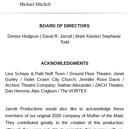
Michael Mitchell
BOARD OF DIRECTORS
Denise Hodgson | David R. Jarrott | Mark Keister| Stephanie 
Todd
ACKNOWLEDGMENTS
Lisa Scheps & Patti Neff Tiven / Ground Floor Theatre; Janet 
Gurley / Violet Crown City Church; Jennifer Rose Davis / 
Archive Theatre Company; Nathan Alexander / ZACH Theatre; 
Dan Hemme; 
Alex Cogburn / The VORTEX
Jarrott Productions would also like to acknowledge these 
members of our original 2020 company of 
Mother of the Maid
. 
They contributed greatly to the creation of this production, 