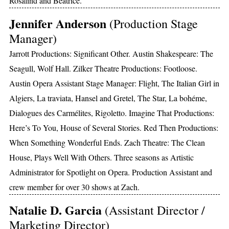
Rosalind and Beatrice.
Jennifer Anderson
(Production Stage
Manager)
Jarrott Productions: Significant Other. Austin Shakespeare: The
Seagull, Wolf Hall. Zilker Theatre Productions: Footloose.
Austin Opera Assistant Stage Manager: Flight, The Italian Girl in
Algiers, La traviata, Hansel and Gretel, The Star, La bohéme,
Dialogues des Carmélites, Rigoletto. Imagine That Productions:
Here’s To You, House of Several Stories. Red Then Productions:
When Something Wonderful Ends. Zach Theatre: The Clean
House, Plays Well With Others. Three seasons as Artistic
Administrator for Spotlight on Opera. Production Assistant and
crew member for over 30 shows at Zach.
Natalie D. Garcia
(Assistant Director /
Marketing Director)