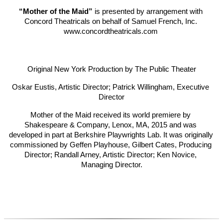
“Mother of the Maid”
 is presented by arrangement with 
Concord Theatricals on behalf of Samuel French, Inc. 
www.concordtheatricals.com 
Original New York Production by The Public Theater
Oskar Eustis, Artistic Director; Patrick Willingham, Executive 
Director
Mother of the Maid received its world premiere by 
Shakespeare & Company, Lenox, MA, 2015 and was 
developed in part at Berkshire Playwrights Lab. It was originally 
commissioned by Geffen Playhouse, Gilbert Cates, Producing 
Director; Randall Arney, Artistic Director; Ken Novice, 
Managing Director.