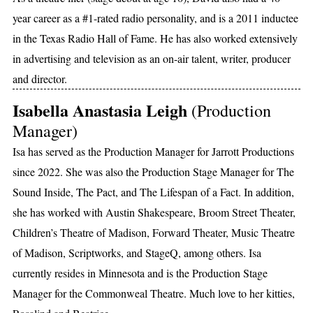
year career as a #1-rated radio personality, and is a 2011 inductee
in the Texas Radio Hall of Fame. He has also worked extensively
in advertising and television as an on-air talent, writer, producer
and director.
Isabella Anastasia Leigh
(Production
Manager)
Isa has served as the Production Manager for Jarrott Productions
since 2022. She was also the Production Stage Manager for The
Sound Inside, The Pact, and The Lifespan of a Fact. In addition,
she has worked with Austin Shakespeare, Broom Street Theater,
Children’s Theatre of Madison, Forward Theater, Music Theatre
of Madison, Scriptworks, and StageQ, among others. Isa
currently resides in Minnesota and is the Production Stage
Manager for the Commonweal Theatre. Much love to her kitties,