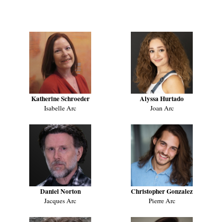
WHO'S WHO
Katherine Schroeder
Alyssa Hurtado
Isabelle Arc
Joan Arc
Daniel Norton
Christopher Gonzalez
Jacques Arc
Pierre Arc