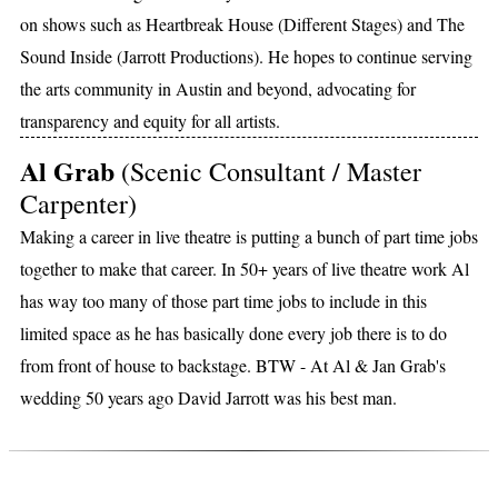
on shows such as Heartbreak House (Different Stages) and The
Sound Inside (Jarrott Productions). He hopes to continue serving
the arts community in Austin and beyond, advocating for
transparency and equity for all artists.
Al Grab
(Scenic Consultant / Master
Carpenter)
Making a career in live theatre is putting a bunch of part time jobs
together to make that career. In 50+ years of live theatre work Al
has way too many of those part time jobs to include in this
limited space as he has basically done every job there is to do
from front of house to backstage. BTW - At Al & Jan Grab's
wedding 50 years ago David Jarrott was his best man.
DONORS