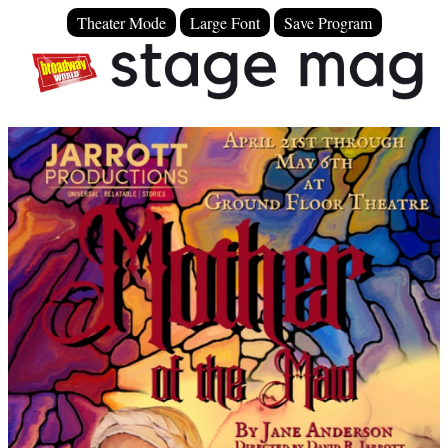
Theater Mode
Large Font
Save Program