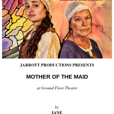
JARROTT PRODUCTIONS PRESENTS
MOTHER OF THE MAID
at Ground Floor Theatre
by
JANE