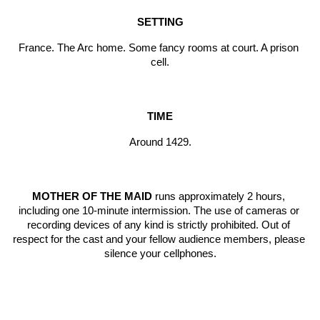
SETTING
France. The Arc home. Some fancy rooms at court. A prison 
cell.
TIME
Around 1429.
MOTHER OF THE MAID
 runs approximately 2 hours, 
including one 10-minute intermission. The use of cameras or 
recording devices of any kind is strictly prohibited. Out of 
respect for the cast and your fellow audience members, please 
silence your cellphones.