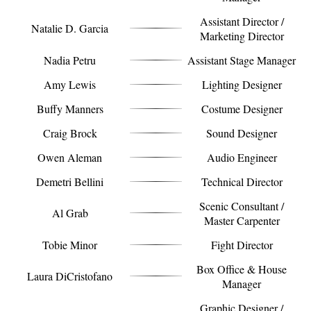
Assistant Director /
Natalie D. Garcia
Marketing Director
Nadia Petru
Assistant Stage Manager
Amy Lewis
Lighting Designer
Buffy Manners
Costume Designer
Craig Brock
Sound Designer
Owen Aleman
Audio Engineer
Demetri Bellini
Technical Director
Scenic Consultant /
Al Grab
Master Carpenter
Tobie Minor
Fight Director
Box Office & House
Laura DiCristofano
Manager
Graphic Designer /