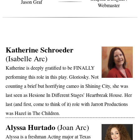
Jason Graf
Webmaster
MEET THE COMPANY
Katherine Schroeder
(Isabelle Arc)
Katherine is deeply gratified to be FINALLY
performing this role in this play. Gloriosky. Not
counting a brief but horrifying cameo in Shining City, she was
last seen as Hesione In Different Stages’ Heartbreak House. Her
last (and first, come to think of it) role with Jarrott Productions
was Hazel in The Children.
Alyssa Hurtado
(Joan Arc)
Alyssa is a freshman Acting major at Texas