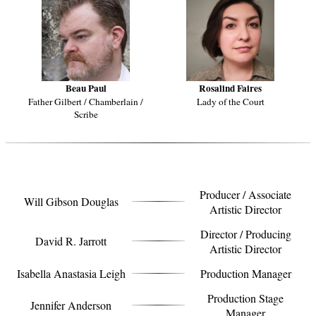
Beau Paul
Rosalind Faires
Father Gilbert / Chamberlain /
Lady of the Court
Scribe
CREATIVE TEAM
Producer / Associate
Will Gibson Douglas
Artistic Director
Director / Producing
David R. Jarrott
Artistic Director
Isabella Anastasia Leigh
Production Manager
Production Stage
Jennifer Anderson
Manager