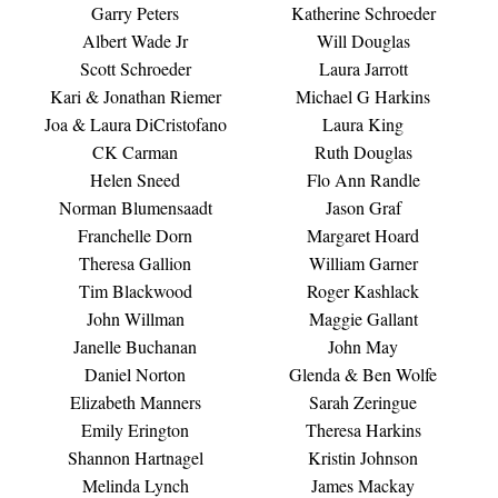
Garry Peters
Katherine Schroeder
Albert Wade Jr
Will Douglas
Scott Schroeder
Laura Jarrott
Kari & Jonathan Riemer
Michael G Harkins
Joa & Laura DiCristofano
Laura King
CK Carman
Ruth Douglas
Helen Sneed
Flo Ann Randle
Norman Blumensaadt
Jason Graf
Franchelle Dorn
Margaret Hoard
Theresa Gallion
William Garner
Tim Blackwood
Roger Kashlack
John Willman
Maggie Gallant
Janelle Buchanan
John May
Daniel Norton
Glenda & Ben Wolfe
Elizabeth Manners
Sarah Zeringue
Emily Erington
Theresa Harkins
Shannon Hartnagel
Kristin Johnson
Melinda Lynch
James Mackay