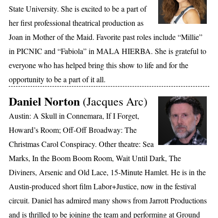
State University. She is excited to be a part of
her first professional theatrical production as
Joan in Mother of the Maid. Favorite past roles include “Millie”
in PICNIC and “Fabiola” in MALA HIERBA. She is grateful to
everyone who has helped bring this show to life and for the
opportunity to be a part of it all.
Daniel Norton
(Jacques Arc)
Austin: A Skull in Connemara, If I Forget,
Howard’s Room; Off-Off Broadway: The
Christmas Carol Conspiracy. Other theatre: Sea
Marks, In the Boom Boom Room, Wait Until Dark, The
Diviners, Arsenic and Old Lace, 15-Minute Hamlet. He is in the
Austin-produced short film Labor+Justice, now in the festival
circuit. Daniel has admired many shows from Jarrott Productions
and is thrilled to be joining the team and performing at Ground