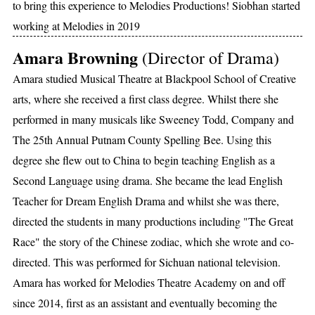
to bring this experience to Melodies Productions! Siobhan started
working at Melodies in 2019
Amara Browning
(Director of Drama)
Amara studied Musical Theatre at Blackpool School of Creative
arts, where she received a first class degree. Whilst there she
performed in many musicals like Sweeney Todd, Company and
The 25th Annual Putnam County Spelling Bee. Using this
degree she flew out to China to begin teaching English as a
Second Language using drama. She became the lead English
Teacher for Dream English Drama and whilst she was there,
directed the students in many productions including "The Great
Race" the story of the Chinese zodiac, which she wrote and co-
directed. This was performed for Sichuan national television.
Amara has worked for Melodies Theatre Academy on and off
since 2014, first as an assistant and eventually becoming the