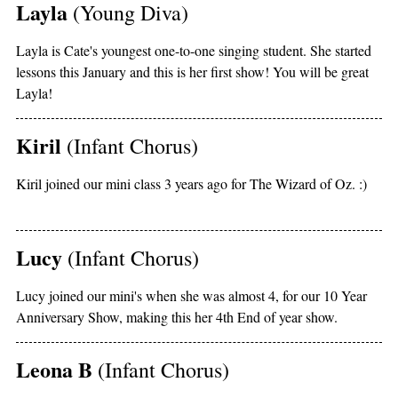
Layla
(Young Diva)
Layla is Cate's youngest one-to-one singing student. She started
lessons this January and this is her first show! You will be great
Layla!
Kiril
(Infant Chorus)
Kiril joined our mini class 3 years ago for The Wizard of Oz. :)
Lucy
(Infant Chorus)
Lucy joined our mini's when she was almost 4, for our 10 Year
Anniversary Show, making this her 4th End of year show.
Leona B
(Infant Chorus)