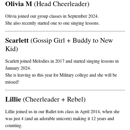
Olivia M
(Head Cheerleader)
Olivia joined our group classes in September 2024.
She also recently started one to one singing lessons.
Scarlett
(Gossip Girl + Buddy to New
Kid)
Scarlett joined Melodies in 2017 and started singing lessons in
January 2024.
She is leaving us this year for Military college and she will be
missed!
Lillie
(Cheerleader + Rebel)
Lillie joined us in our Ballet tots class in April 2014, when she
was just 4 (and an adorable unicorn) making it 12 years and
counting.