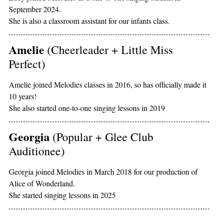
September 2024.
She is also a classroom assistant for our infants class.
Amelie
(Cheerleader + Little Miss
Perfect)
Amelie joined Melodies classes in 2016, so has officially made it
10 years!
She also started one-to-one singing lessons in 2019
Georgia
(Popular + Glee Club
Auditionee)
Georgia joined Melodies in March 2018 for our production of
Alice of Wonderland.
She started singing lessons in 2025