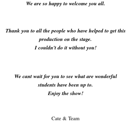
We are so happy to welcome you all.
Thank you to all the people who have helped to get this
production on the stage.
I couldn't do it without you!
We cant wait for you to see what are wonderful
students have been up to.
Enjoy the show!
Cate & Team