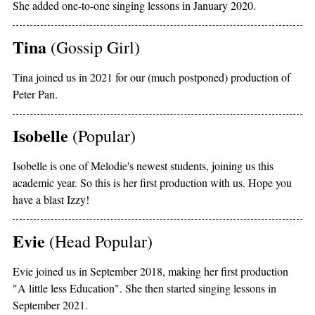
She added one-to-one singing lessons in January 2020.
Tina
(Gossip Girl)
Tina joined us in 2021 for our (much postponed) production of
Peter Pan.
Isobelle
(Popular)
Isobelle is one of Melodie's newest students, joining us this
academic year. So this is her first production with us. Hope you
have a blast Izzy!
Evie
(Head Popular)
Evie joined us in September 2018, making her first production
"A little less Education". She then started singing lessons in
September 2021.