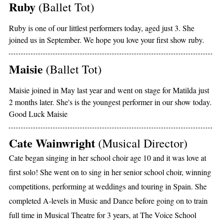
Ruby
(Ballet Tot)
Ruby is one of our littlest performers today, aged just 3. She
joined us in September. We hope you love your first show ruby.
Maisie
(Ballet Tot)
Maisie joined in May last year and went on stage for Matilda just
2 months later. She's is the youngest performer in our show today.
Good Luck Maisie
Cate Wainwright
(Musical Director)
Cate began singing in her school choir age 10 and it was love at
first solo! She went on to sing in her senior school choir, winning
competitions, performing at weddings and touring in Spain. She
completed A-levels in Music and Dance before going on to train
full time in Musical Theatre for 3 years, at The Voice School