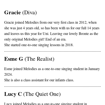
Gracie
(Diva)
Gracie joined Melodies from our very first class in 2012, when
she was just 4 years old, so has been with us for our full 14 years
and leaves us this year for Uni. Leaving our lovely Bronte as the
only original Melodies girl! End of an era.
She started one-to-one singing lessons in 2018.
Esme G
(The Realist)
Esme joined Melodies as a one-to-one singing student in January
2024.
She is also a class assistant for our infants class.
Lucy C
(The Quiet One)
Lucy joined Melodies as a one-to-one singing student in