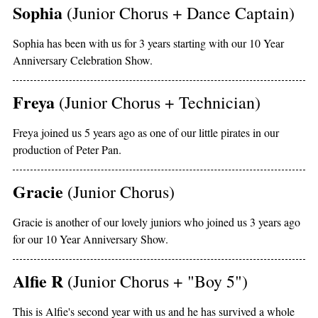
Sophia
(Junior Chorus + Dance Captain)
Sophia has been with us for 3 years starting with our 10 Year
Anniversary Celebration Show.
Freya
(Junior Chorus + Technician)
Freya joined us 5 years ago as one of our little pirates in our
production of Peter Pan.
Gracie
(Junior Chorus)
Gracie is another of our lovely juniors who joined us 3 years ago
for our 10 Year Anniversary Show.
Alfie R
(Junior Chorus + "Boy 5")
This is Alfie's second year with us and he has survived a whole