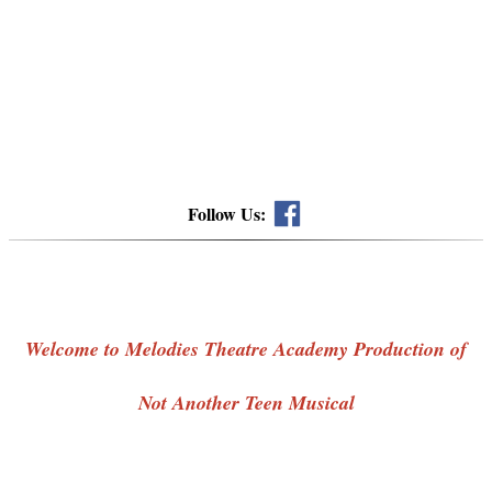
Follow Us:
Welcome to Melodies Theatre Academy Production of
Not Another Teen Musical