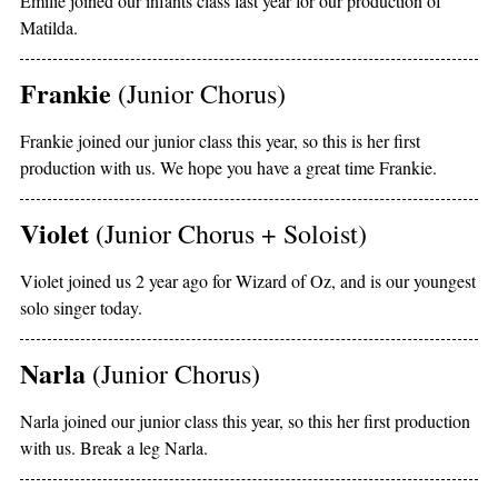
Emilie joined our infants class last year for our production of
Matilda.
Frankie
(Junior Chorus)
Frankie joined our junior class this year, so this is her first
production with us. We hope you have a great time Frankie.
Violet
(Junior Chorus + Soloist)
Violet joined us 2 year ago for Wizard of Oz, and is our youngest
solo singer today.
Narla
(Junior Chorus)
Narla joined our junior class this year, so this her first production
with us. Break a leg Narla.