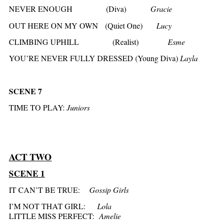
NEVER ENOUGH (Diva)
Gracie
OUT HERE ON MY OWN (Quiet One)
Lucy
CLIMBING UPHILL (Realist)
Esme
YOU’RE NEVER FULLY DRESSED (Young Diva)
Layla
SCENE 7
TIME TO PLAY:
Juniors
ACT TWO
SCENE 1
IT CAN’T BE TRUE:
Gossip Girls
I’M NOT THAT GIRL:
Lola
LITTLE MISS PERFECT:
Amelie