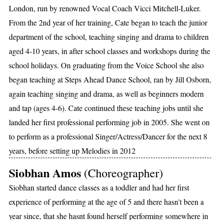
London, run by renowned Vocal Coach Vicci Mitchell-Luker.
From the 2nd year of her training, Cate began to teach the junior
department of the school, teaching singing and drama to children
aged 4-10 years, in after school classes and workshops during the
school holidays. On graduating from the Voice School she also
began teaching at Steps Ahead Dance School, ran by Jill Osborn,
again teaching singing and drama, as well as beginners modern
and tap (ages 4-6). Cate continued these teaching jobs until she
landed her first professional performing job in 2005. She went on
to perform as a professional Singer/Actress/Dancer for the next 8
years, before setting up Melodies in 2012
Siobhan Amos
(Choreographer)
Siobhan started dance classes as a toddler and had her first
experience of performing at the age of 5 and there hasn't been a
year since, that she hasnt found herself performing somewhere in