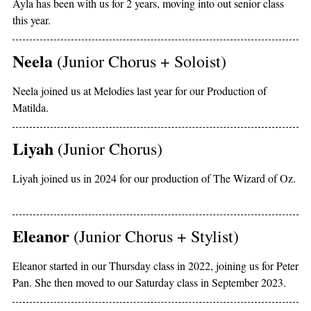
Ayla has been with us for 2 years, moving into out senior class
this year.
Neela
(Junior Chorus + Soloist)
Neela joined us at Melodies last year for our Production of
Matilda.
Liyah
(Junior Chorus)
Liyah joined us in 2024 for our production of The Wizard of Oz.
Eleanor
(Junior Chorus + Stylist)
Eleanor started in our Thursday class in 2022, joining us for Peter
Pan. She then moved to our Saturday class in September 2023.