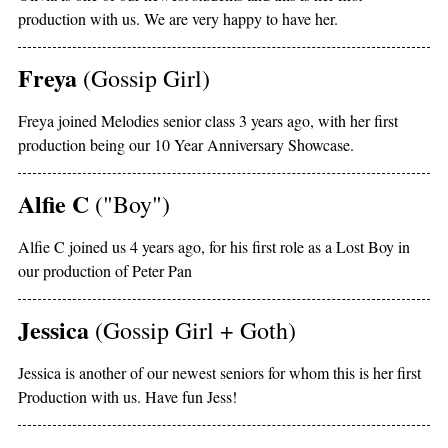
production with us. We are very happy to have her.
Freya
(Gossip Girl)
Freya joined Melodies senior class 3 years ago, with her first
production being our 10 Year Anniversary Showcase.
Alfie C
("Boy")
Alfie C joined us 4 years ago, for his first role as a Lost Boy in
our production of Peter Pan
Jessica
(Gossip Girl + Goth)
Jessica is another of our newest seniors for whom this is her first
Production with us. Have fun Jess!