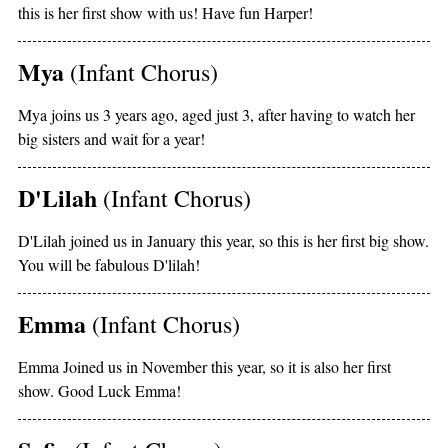
this is her first show with us! Have fun Harper!
Mya
(Infant Chorus)
Mya joins us 3 years ago, aged just 3, after having to watch her
big sisters and wait for a year!
D'Lilah
(Infant Chorus)
D'Lilah joined us in January this year, so this is her first big show.
You will be fabulous D'lilah!
Emma
(Infant Chorus)
Emma Joined us in November this year, so it is also her first
show. Good Luck Emma!