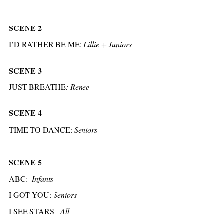
SCENE 2
I’D RATHER BE ME:
Lillie + Juniors
SCENE 3
JUST BREATHE
:
Renee
SCENE 4
TIME TO DANCE:
Seniors
SCENE 5
ABC:
Infants
I GOT YOU:
Seniors
I SEE STARS:
All