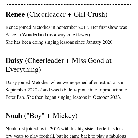
Renee
(Cheerleader + Girl Crush)
Renee joined Melodies in September 2017. Her first show was
Alice in Wonderland (as a very cute flower).
She has been doing singing lessons since January 2020.
Daisy
(Cheerleader + Miss Good at
Everything)
Daisy joined Melodies when we reopened after restrictions in
September 2020?? and was fabulous pirate in our production of
Peter Pan. She then began singing lessons in October 2023.
Noah
("Boy" + Mickey)
Noah first joined us in 2016 with his big sister, he left us for a
few years to play football, but he came back to play a fabulous