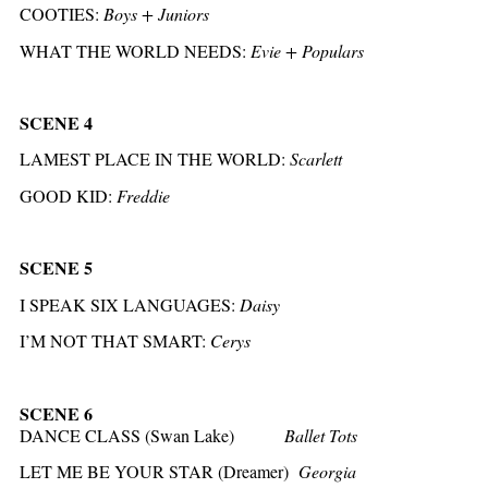
COOTIES:
Boys + Juniors
WHAT THE WORLD NEEDS:
Evie + Populars
SCENE 4
LAMEST PLACE IN THE WORLD:
Scarlett
GOOD KID:
Freddie
SCENE 5
I SPEAK SIX LANGUAGES:
Daisy
I’M NOT THAT SMART:
Cerys
SCENE 6
DANCE CLASS (Swan Lake)
Ballet Tots
LET ME BE YOUR STAR (Dreamer)
Georgia