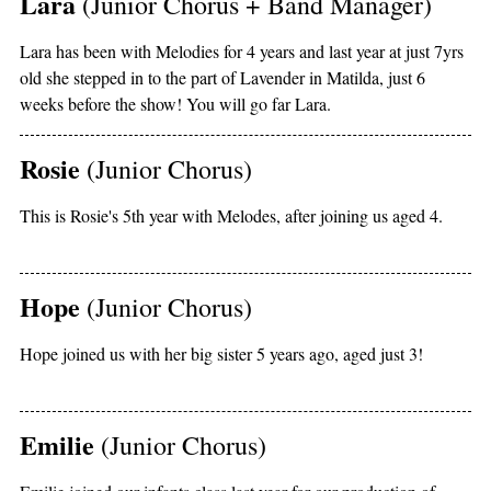
Lara
(Junior Chorus + Band Manager)
Lara has been with Melodies for 4 years and last year at just 7yrs
old she stepped in to the part of Lavender in Matilda, just 6
weeks before the show! You will go far Lara.
Rosie
(Junior Chorus)
This is Rosie's 5th year with Melodes, after joining us aged 4.
Hope
(Junior Chorus)
Hope joined us with her big sister 5 years ago, aged just 3!
Emilie
(Junior Chorus)