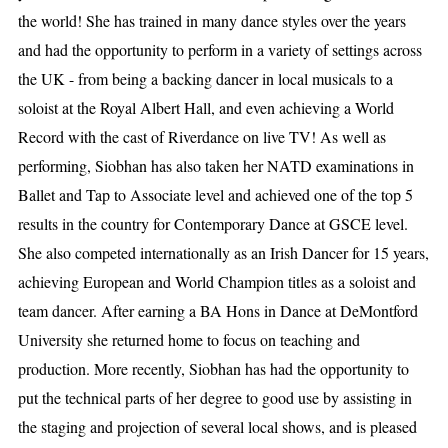
the world! She has trained in many dance styles over the years
and had the opportunity to perform in a variety of settings across
the UK - from being a backing dancer in local musicals to a
soloist at the Royal Albert Hall, and even achieving a World
Record with the cast of Riverdance on live TV! As well as
performing, Siobhan has also taken her NATD examinations in
Ballet and Tap to Associate level and achieved one of the top 5
results in the country for Contemporary Dance at GSCE level.
She also competed internationally as an Irish Dancer for 15 years,
achieving European and World Champion titles as a soloist and
team dancer. After earning a BA Hons in Dance at DeMontford
University she returned home to focus on teaching and
production. More recently, Siobhan has had the opportunity to
put the technical parts of her degree to good use by assisting in
the staging and projection of several local shows, and is pleased