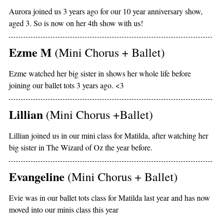
Aurora joined us 3 years ago for our 10 year anniversary show,
aged 3. So is now on her 4th show with us!
Ezme M
(Mini Chorus + Ballet)
Ezme watched her big sister in shows her whole life before
joining our ballet tots 3 years ago. <3
Lillian
(Mini Chorus +Ballet)
Lillian joined us in our mini class for Matilda, after watching her
big sister in The Wizard of Oz the year before.
Evangeline
(Mini Chorus + Ballet)
Evie was in our ballet tots class for Matilda last year and has now
moved into our minis class this year