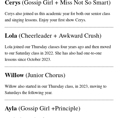
Cerys
(Gossip Girl + Miss Not So Smart)
Cerys also joined us this academic year for both our senior class
and singing lessons. Enjoy your first show Cerys.
Lola
(Cheerleader + Awkward Crush)
Lola joined our Thursday classes four years ago and then moved
to our Saturday class in 2022. She has also had one-to-one
lessons since October 2023.
Willow
(Junior Chorus)
Willow also started in our Thursday class, in 2023, moving to
Saturdays the following year.
Ayla
(Gossip Girl +Principle)