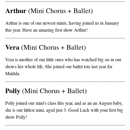
Arthur
(Mini Chorus + Ballet)
Arthur is one of our newest minis, having joined us in January
this year. Have an amazing first show Arthur!
Vera
(Mini Chorus + Ballet)
Vera is another of our little ones who has watched big sis in our
shows her whole life, She joined our ballet tots last year for
Matilda.
Polly
(Mini Chorus + Ballet)
Polly joined our mini's class this year, and as an an August baby,
she is our littlest mini, aged just 3. Good Luck with your first big
show Polly!