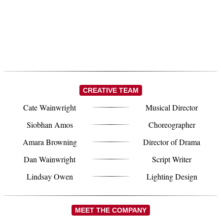
CREATIVE TEAM
Cate Wainwright
Musical Director
Siobhan Amos
Choreographer
Amara Browning
Director of Drama
Dan Wainwright
Script Writer
Lindsay Owen
Lighting Design
MEET THE COMPANY