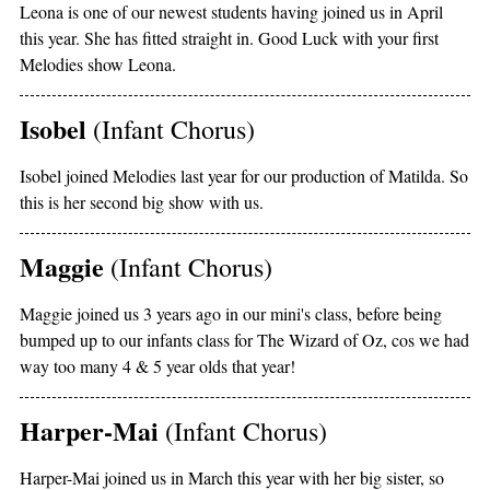
Leona is one of our newest students having joined us in April
this year. She has fitted straight in. Good Luck with your first
Melodies show Leona.
Isobel
(Infant Chorus)
Isobel joined Melodies last year for our production of Matilda. So
this is her second big show with us.
Maggie
(Infant Chorus)
Maggie joined us 3 years ago in our mini's class, before being
bumped up to our infants class for The Wizard of Oz, cos we had
way too many 4 & 5 year olds that year!
Harper-Mai
(Infant Chorus)
Harper-Mai joined us in March this year with her big sister, so