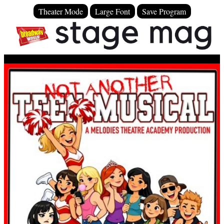
Theater Mode
Large Font
Save Program