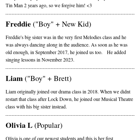
Tin Man 2 years ago, so we forgive him! <3
Freddie
("Boy" + New Kid)
Freddie's big sister was in the very first Melodies class and he
was always dancing along in the audience. As soon as he was
old enough, in September 2017, he joined us too. He added
singing lessons in November 2023.
Liam
("Boy" + Brett)
Liam originally joined our drama class in 2018. When we didnt
restart that class after Lock Down, he joined our Musical Theatre
class with his big sister instead.
Olivia L
(Popular)
Olivia is one of our newest students and this is her first