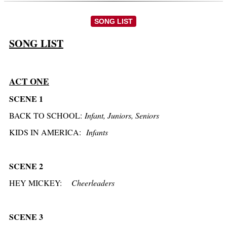
SONG LIST
SONG LIST
ACT ONE
SCENE 1
BACK TO SCHOOL:
Infant, Juniors, Seniors
KIDS IN
AMERICA:
Infants
SCENE 2
HEY MICKEY:
Cheerleaders
SCENE 3