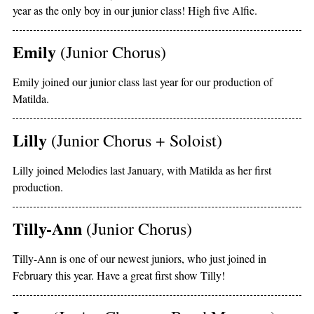
year as the only boy in our junior class! High five Alfie.
Emily
(Junior Chorus)
Emily joined our junior class last year for our production of
Matilda.
Lilly
(Junior Chorus + Soloist)
Lilly joined Melodies last January, with Matilda as her first
production.
Tilly-Ann
(Junior Chorus)
Tilly-Ann is one of our newest juniors, who just joined in
February this year. Have a great first show Tilly!