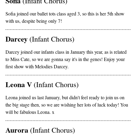
Sofia
(Infant Chorus)
Sofia joined our ballet tots class aged 3, so this is her 5th show
with us, despite being only 7!
Darcey
(Infant Chorus)
Darcey joined our infants class in January this year, as is related
to Miss Cate, so we are gonna say it's in the genes! Enjoy your
first show with Melodies Darcey.
Leona V
(Infant Chorus)
Leona joined us last January, but didn't feel ready to join us on
the big stage then, so we are wishing her lots of luck today! You
will be fabulous Leona. x
Aurora
(Infant Chorus)