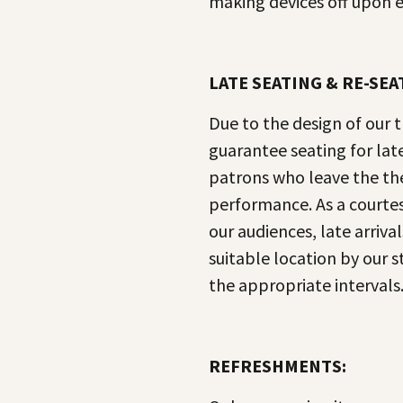
making devices off upon e
LATE SEATING & RE-SEA
Due to the design of our 
guarantee seating for late 
patrons who leave the th
performance. As a courtes
our audiences, late arrival
suitable location by our st
the appropriate intervals
REFRESHMENTS: