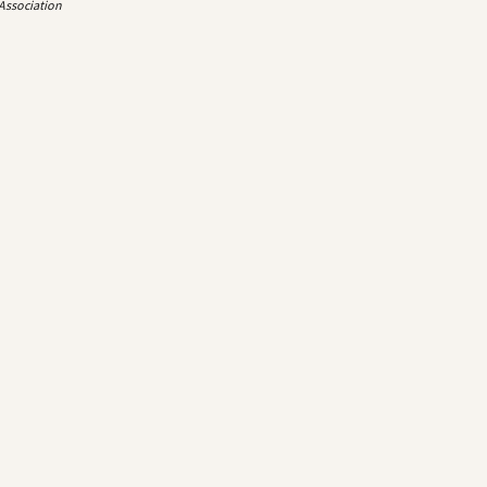
 Association