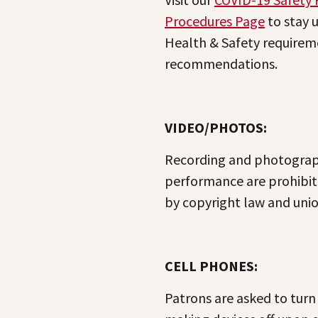
Procedures Page
to stay 
Health & Safety requirem
recommendations.
VIDEO/PHOTOS:
Recording and photograp
performance are prohibit
by copyright law and unio
CELL PHONES:
Patrons are asked to turn