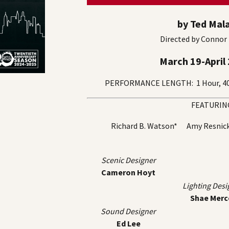
by Ted Mal
Directed by Connor
March 19-April 
PERFORMANCE LENGTH: 1 Hour, 40 
FEATURIN
Richard B. Watson* Amy Resni
Scenic Designer
Cameron Hoyt
Lighting Desi
Shae Merc
Sound Designer
Ed Lee