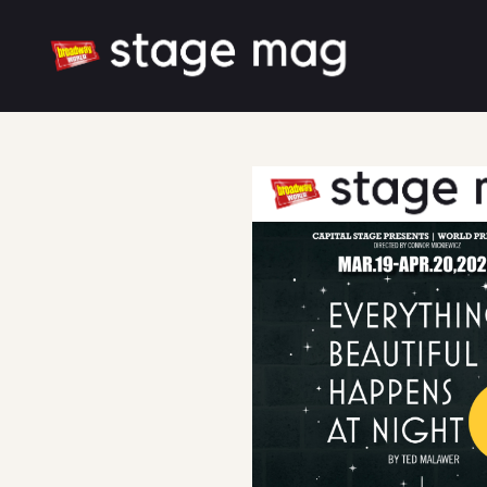
Cover
Song List
Latest News
Cast & Creative
Large font size
White mode