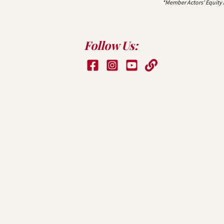
*Member Actors' Equity
Follow Us: