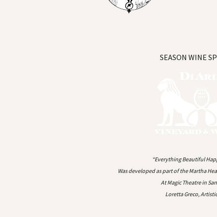
SEASON WINE S
“Everything Beautiful Hap
Was developed as part of the Martha Head
At Magic Theatre in Sa
Loretta Greco, Artisti