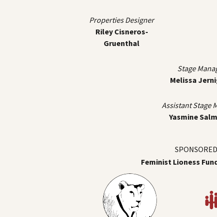
Properties Designer
Riley Cisneros-
Gruenthal
Stage Mana
Melissa Jern
Assistant Stage
Yasmine Sal
SPONSORED 
Feminist Lioness Fun