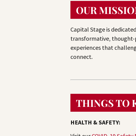
OUR MISSIO
Capital Stage is dedicated
transformative, thought-
experiences that challeng
connect.
THINGS TO
HEALTH & SAFETY:
Visit our
COVID-19 Safety 