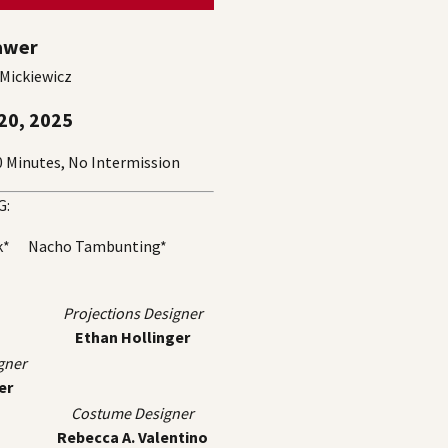
awer
 Mickiewicz
20, 2025
Minutes, No Intermission
G:
ck* Nacho Tambunting*
Projections Designer
Ethan Hollinger
gner
er
Costume Designer
Rebecca A. Valentino