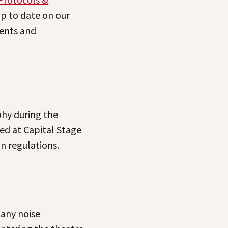
up to date on our
ents and
hy during the
ed at Capital Stage
n regulations.
 any noise