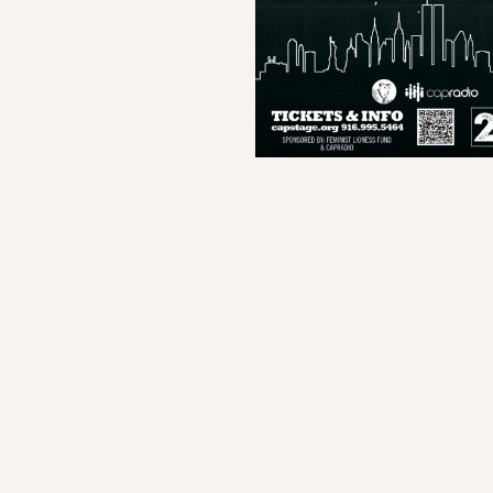
Capital Stage Staff
Capital Stage Board Members
Special Thanks
Production Staff
About The Play
About The Playwright
Donors
Save program