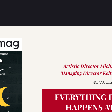
Artistic Director Mich
Managing Director Keith
World Premi
EVERYTHING 
HAPPENS A