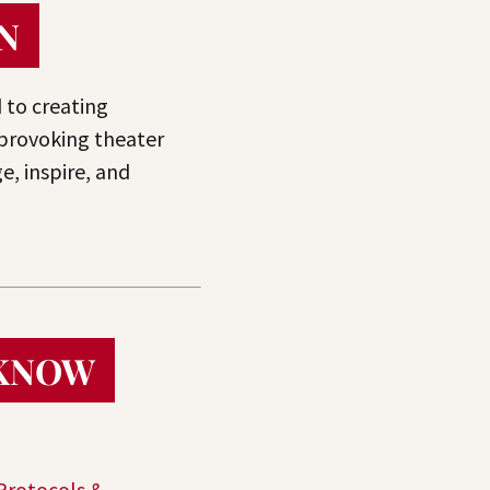
N
 to creating
provoking theater
e, inspire, and
 KNOW
Protocols &