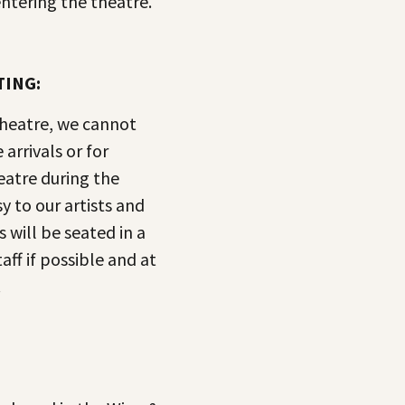
ntering the theatre.
TING:
theatre, we cannot
arrivals or for
eatre during the
y to our artists and
s will be seated in a
aff if possible and at
.