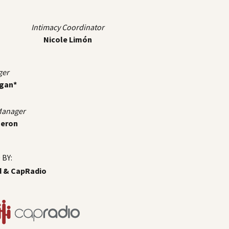
Intimacy Coordinator
Nicole Limón
ger
igan*
 Manager
meron
BY:
d & CapRadio