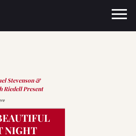
ael Stevenson &
 Riedell Present
ere
BEAUTIFUL
T NIGHT