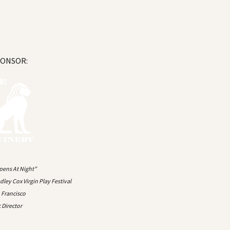
PONSOR:
pens At Night”
ley Cox Virgin Play Festival
n Francisco
c Director