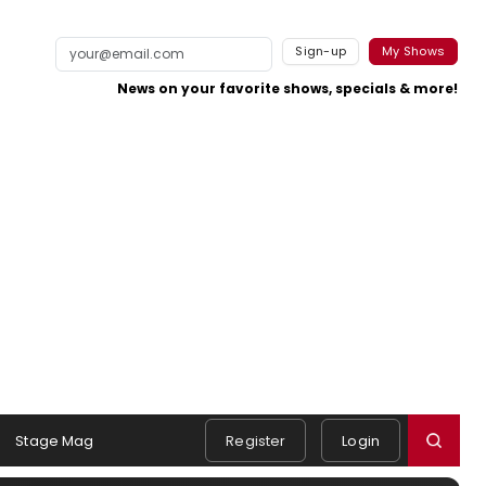
Sign-up
My Shows
News on your favorite shows, specials & more!
Stage Mag
Register
Login