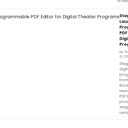
of viv
Sta
Lau
Pro
PDF 
Dig
Pro
by T
21, 2
Stag
digi
prog
fro
Bro
laun
PDF E
pro
sta
usin