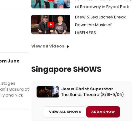
at Broadway in Bryant Park
Drew & Lea Lachey Break
Down the Music of
LABEL•LESS
View all Videos
rom June
Singapore SHOWS
m stages
Jesus Christ Superstar
an's Basura at
The Sands Theatre (8/19-9/06)
lly and Nick
VIEW ALL SHOWS
ADD A SHOW