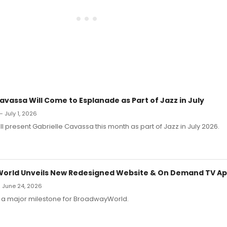
avassa Will Come to Esplanade as Part of Jazz in July
— July 1, 2026
l present Gabrielle Cavassa this month as part of Jazz in July 2026.
orld Unveils New Redesigned Website & On Demand TV A
 June 24, 2026
a major milestone for BroadwayWorld.