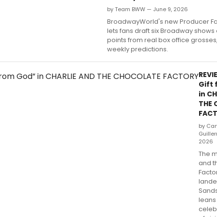
by Team BWW — June 9, 2026
BroadwayWorld's new Producer F
lets fans draft six Broadway shows
points from real box office grosse
weekly predictions.
REVIE
Gift
in C
THE 
FAC
by Cary
Guille
2026
The m
and t
Factor
lande
Sands
leans 
celeb