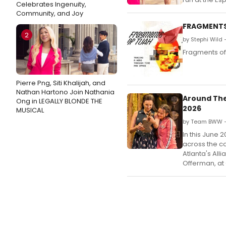
Celebrates Ingenuity,
Community, and Joy
FRAGMENTS 
2
by Stephi Wild 
Fragments of
Pierre Png, Siti Khalijah, and
Nathan Hartono Join Nathania
Around The
Ong in LEGALLY BLONDE THE
2026
MUSICAL
by Team BWW —
In this June 
across the co
Atlanta's All
Offerman, at