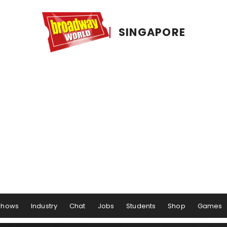
SINGAPORE
Shows
Industry
Chat
Jobs
Students
Shop
Games