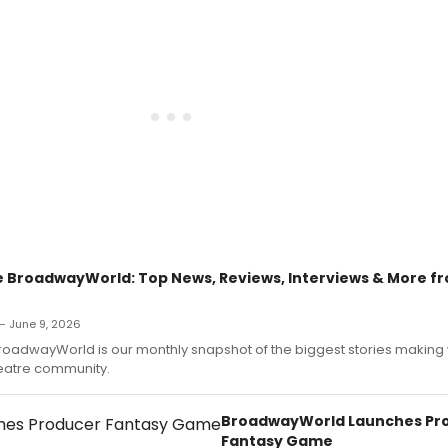
 BroadwayWorld: Top News, Reviews, Interviews & More f
 June 9, 2026
roadwayWorld is our monthly snapshot of the biggest stories makin
heatre community.
BroadwayWorld Launches Pr
Fantasy Game