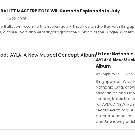
BALLET MASTERPIECES Will Come to Esplanade in July
 — June 22, 2026
 Ballet will return to the Esplanade - Theatres on the Bay with Singap
, a three-part anniversary programme running at the Singtel Waterfr
Listen: Nathania
AYLA: A New Mus
Album
by Stephi Wild — June 1
Singaporean West E
Nathania Ong, known
Misérables and Hami
London, leads the 
for AYLA: A NEW MUS
recorded at Rogue S
an international cas
and Broadway artist