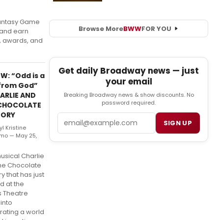
antasy Game
Browse More
BWW
FOR YOU
 and earn
s, awards, and
Get daily Broadway news — just
W: “Odd is a
your email
 from God”
HARLIE AND
Breaking Broadway news & show discounts. No
password required.
CHOCOLATE
TORY
Email
SIGN UP
l Kristine
rmo — May 25,
usical Charlie
he Chocolate
y that has just
d at the
 Theatre
into
rating a world