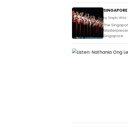
SINGAPORE 
by Stephi Wild
The Singapore
Masterpieces
Singapore.