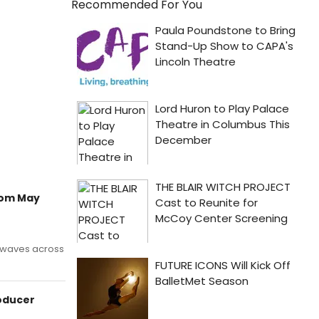
Recommended For You
rom May
g waves across
oducer