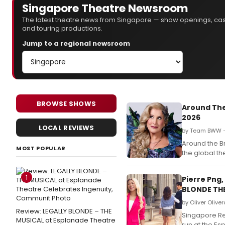
Singapore Theatre Newsroom
The latest theatre news from Singapore — show openings, ca
and touring productions.
Jump to a regional newsroom
BROWSE SHOWS
Around The
2026
LOCAL REVIEWS
by Team BWW —
Around the B
MOST POPULAR
the global t
1
Pierre Png,
BLONDE TH
by Oliver Olive
Review: LEGALLY BLONDE – THE
Singapore Rep
MUSICAL at Esplanade Theatre
run at the Es