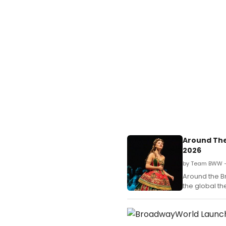
Around The
2026
by Team BWW —
Around the B
the global t