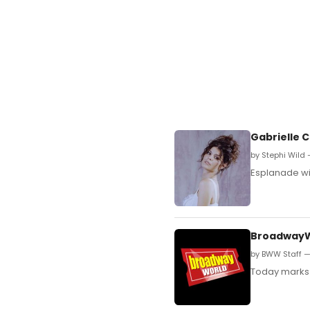
Gabrielle C
by Stephi Wild 
Esplanade wil
BroadwayW
by BWW Staff —
Today marks 