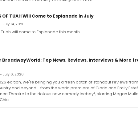
OF TUAH Will Come to Esplanade in July
— July 14, 2026
 Tuah will come to Esplanade this month.
 BroadwayWorld: Top News, Reviews, Interviews & More f
 July 6, 2026
2026 edition, we're bringing you a fresh batch of standout reviews fro
untry and beyond - from the world premiere of Gloria and Emily Estef
iance Theatre to the riotous new comedy Iceboy!, starring Megan Mulla
 Chic