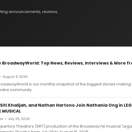
sting announcements, reviews,
 BroadwayWorld: Top News, Reviews, Interviews & More fr
 August 4, 2026
roadwayWorld is our monthly snapshot of the biggest stories makin
heatre community.
 Siti Khalijah, and Nathan Hartono Join Nathania Ong in LE
E MUSICAL
ros — July 25, 2026
ertory Theatre’s (SRT) production of the Broadway hit musical 'Legall
planade Theatre from July 29 to August 16, 2026.