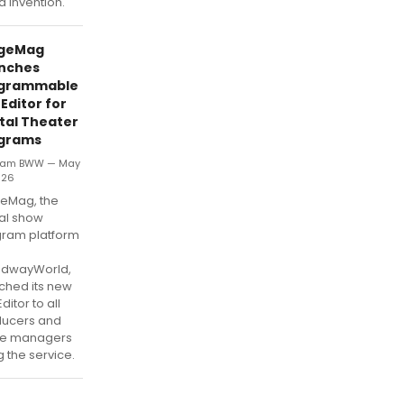
id invention.
geMag
nches
grammable
Editor for
ital Theater
grams
eam BWW — May
026
eMag, the
tal show
ram platform
m
adwayWorld,
ched its new
ditor to all
ducers and
ge managers
g the service.