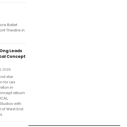
ore Ballet
ont Theatre in
 Ong Leads
ical Concept
1, 2026
nd star
 for Les
lton in
concept album
ICAL,
tudios with
t of West End
s.