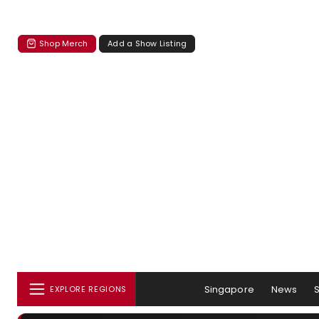
Shop Merch
Add a Show Listing
Singapore
News
EXPLORE REGIONS