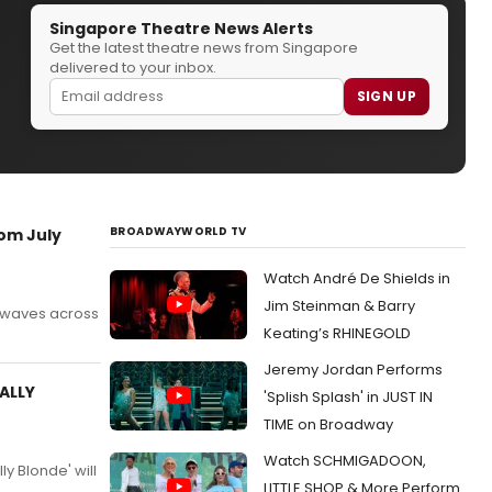
Singapore Theatre News Alerts
Get the latest theatre news from Singapore
delivered to your inbox.
SIGN UP
BROADWAYWORLD TV
om July
Watch André De Shields in
Jim Steinman & Barry
g waves across
Keating’s RHINEGOLD
Jeremy Jordan Performs
GALLY
'Splish Splash' in JUST IN
TIME on Broadway
Watch SCHMIGADOON,
y Blonde' will
LITTLE SHOP & More Perform