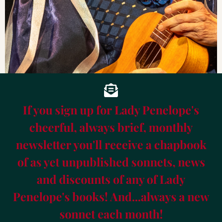
If you sign up for Lady Penelope's
cheerful, always brief, monthly
newsletter you'll receive a chapbook
of as yet unpublished sonnets, news
and discounts of any of Lady
Penelope's books! And...always a new
sonnet each month!