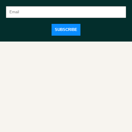
SUBSCRIBE