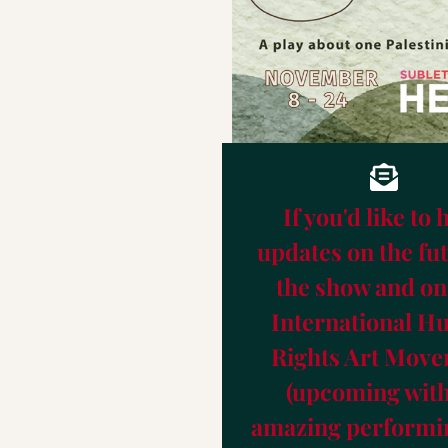
HERE Arts Center
IHRAF Festival 24
About Kitty Williams Productions
Help us going to Broadway!
Save program
If you'd like to 
updates on the fut
the show and on
International 
Rights Art Mov
(upcoming with
amazing performin