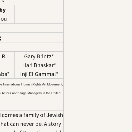
ck
 by
ou​
g
 R.
Gary Brintz*
*
Hari Bhaskar*
aba*
Inji El Gammal*
he International Human Rights Art Movement,
al Actors and Stage Managers in the United
elcomes a family of Jewish
that can never be. A story