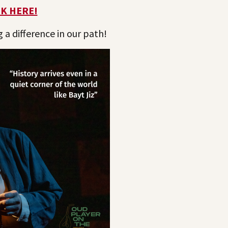
CK HERE!
a difference in our path!