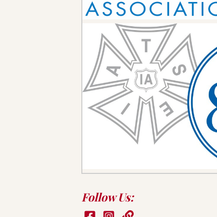
Follow Us: