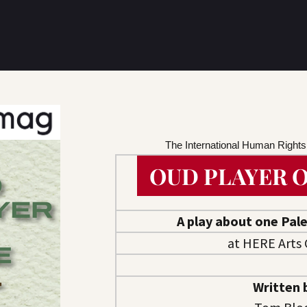
The International Human Right
OUD PLAYER O
A play about one Pale
at HERE Arts 
Written 