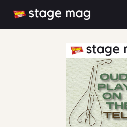
Cover
Song List
Latest News
Cast & Creative
Large font size
White mode