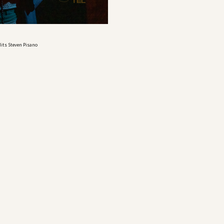
dits Steven Pisano