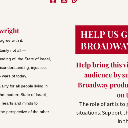
ywright
HELP US 
agree with it.
BROADWA
ainly not all —
nding of the State of Israel,
Help bring this vi
isunderstanding, injustice,
audience by su
e wars of today.
Broadway produc
ity for all people living in
on 
the modern State of Israel,
The role of art is to
 hearts and minds to
situations. Support t
 the perspective of the other
in t