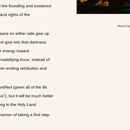
d the founding and existence
 and rights of the
Photo Cre
ans on either side give up
not give into that darkness
ir energy toward
satisfying truce, instead of
ver-ending retribution and
.
tified (given all of the ills
s”), but it will be much better
ng in the Holy Land.
anner of taking a first step.