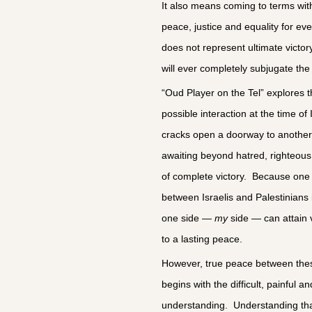
It also means coming to terms with a
peace, justice and equality for ev
does not represent ultimate victory
will ever completely subjugate the 
“Oud Player on the Tel” explores th
possible interaction at the time of
cracks open a doorway to another 
awaiting beyond hatred, righteou
of complete victory. Because one 
between Israelis and Palestinians 
one side —
my
side — can attain vi
to a lasting peace.
However, true peace between the
begins with the difficult, painful 
understanding. Understanding that