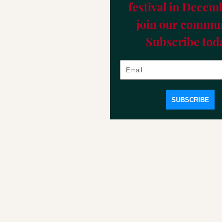
festival in Decemb
join our commun
Subscribe tod
SUBSCRIBE