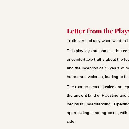
Letter from the Pla
Truth can feel ugly when we don’t 
This play lays out some — but cert
uncomfortable truths about the fou
and the inception of 75 years of m
hatred and violence, leading to th
The road to peace, justice and equal
the ancient land of Palestine and 
begins in understanding. Opening
appreciating, if not agreeing, with
side.