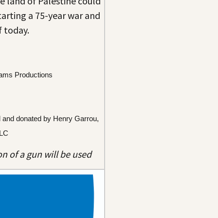
e land of Palestine could
tarting a 75-year war and
f today.
iams Productions
d and donated by Henry Garrou, 
LLC
n of a gun will be used