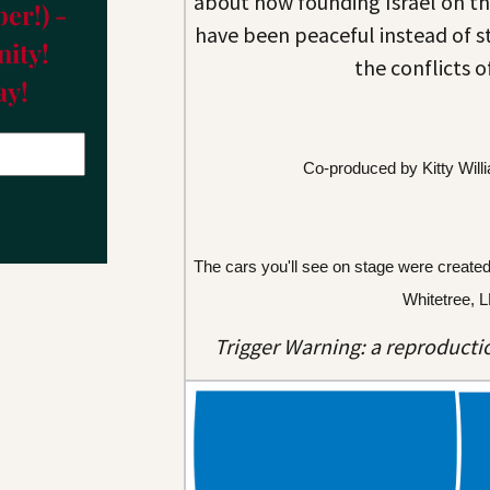
about how founding Israel on th
er!) -
have been peaceful instead of s
ity!
the conflicts o
ay!
Co-produced by Kitty Will
The cars you'll see on stage were create
Whitetree, 
Trigger Warning: a reproductio