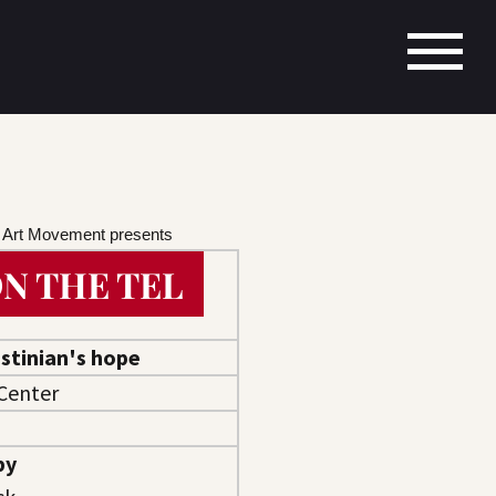
s Art Movement presents
N THE TEL
stinian's hope
Center
by