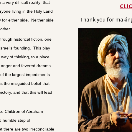
 very difficult reality: that
CLI
eryone living in the Holy Land
Thank you for making 
 for either side. Neither side
other.
rough historical fiction, one
 Israel’s founding. This play
way of thinking, to a place
s anger and fevered dreams
of the largest impediments
is the misguided belief that
ctory, and that this will lead
se Children of Abraham
and humble step of
 there are two irreconcilable