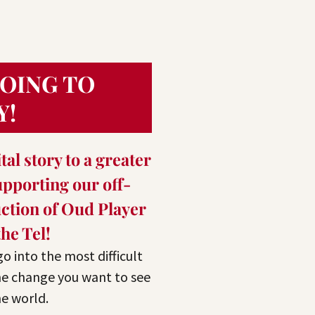
GOING TO
Y!
tal story to a greater
pporting our off-
tion of Oud Player
the Tel!
 go into the most difficult
he change you want to see
he world.