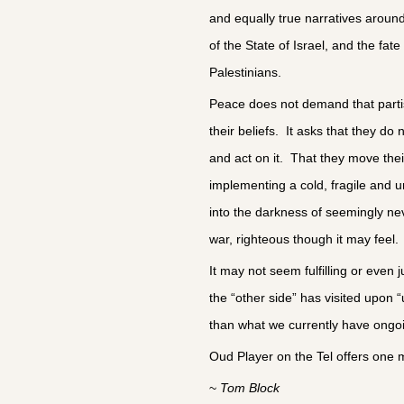
and equally true narratives aroun
of the State of Israel, and the fate
Palestinians.
Peace does not demand that partis
their beliefs. It asks that they do 
and act on it. That they move the
implementing a cold, fragile and un
into the darkness of seemingly ne
war, righteous though it may feel
It may not seem fulfilling or even jus
the “other side” has visited upon “u
than what we currently have ongoi
Oud Player on the Tel offers one m
~ 
Tom Block