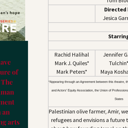
Tom Blo
Directed
Jesica Garr
Starrin
Rachid Halihal
Jennifer G.
have
Mark J. Quiles*
Tulchin
ure of
Mark Peters*
Maya Kosh
 The
*
Appearing through an Agreement between this theatre, t
Human
and Actors' Equity Association, the Union of Profession
States
ement
 an
Palestinian olive farmer, Amir, w
refugees and envisions a future 
g arts