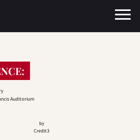
NCE:
ry
rancis Auditorium
by
Credit3