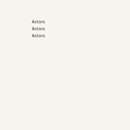
Actors
Actors
Actors