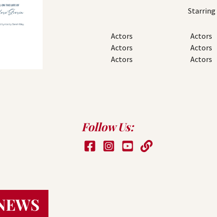
Starring
Actors
Actors
Actors
Actors
Actors
Actors
Follow Us:
NEWS