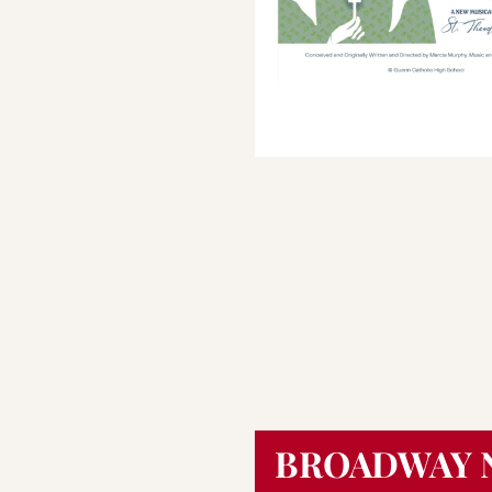
Save program
BROADWAY 