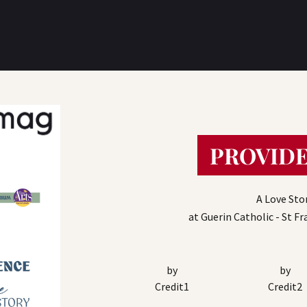
PROVIDE
A Love Sto
at Guerin Catholic - St F
by
by
Credit1
Credit2