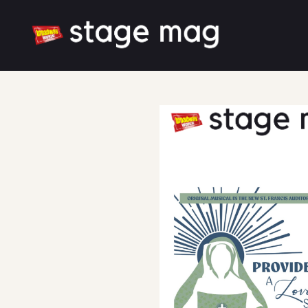
Cover
Song List
Latest News
Cast & Creative
Large font size
White mode