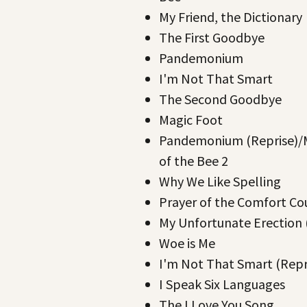
My Friend, the Dictionary
The First Goodbye
Pandemonium
I'm Not That Smart
The Second Goodbye
Magic Foot
Pandemonium (Reprise)/
of the Bee 2
Why We Like Spelling
Prayer of the Comfort Co
My Unfortunate Erection 
Woe is Me
I'm Not That Smart (Repr
I Speak Six Languages
The I Love You Song