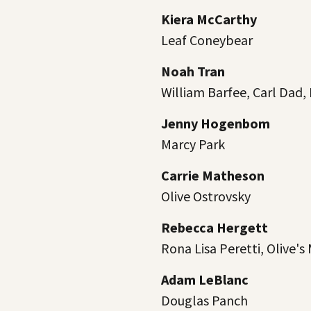
Kiera McCarthy
Leaf Coneybear
Noah Tran
William Barfee, Carl Dad,
Jenny Hogenbom
Marcy Park
Carrie Matheson
Olive Ostrovsky
Rebecca Hergett
Rona Lisa Peretti, Olive'
Adam LeBlanc
Douglas Panch