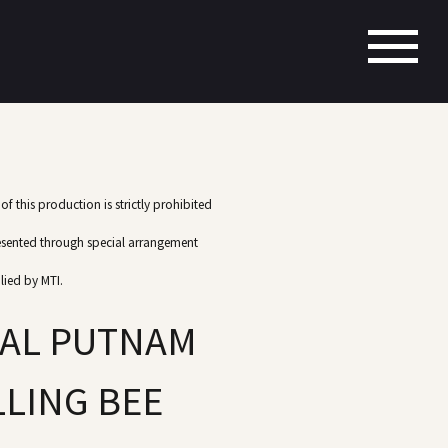
f this production is strictly prohibited
esented through special arrangement
lied by MTI.
UAL PUTNAM
LING BEE