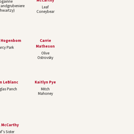
McCarthy
ogainne
zandgrubeniere
Leaf
chwartzy)
Coneybear
y Hogenbom
Carrie
Matheson
rcy Park
Olive
Ostrovsky
m LeBlanc
Kaitlyn Pye
glas Panch
Mitch
Mahoney
l McCarthy
f's Sister