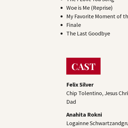
Woe is Me (Reprise)
My Favorite Moment of t
Finale
The Last Goodbye
CAST
Felix Silver
Chip Tolentino, Jesus Chri
Dad
Anahita Rokni
Logainne Schwartzandgru