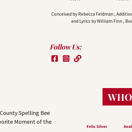
Conceived by Rebecca Feldman , Additiona
and Lyrics by William Finn , B
Follow Us:
WHO
County Spelling Bee
vorite Moment of the
Felix Silver
Anah