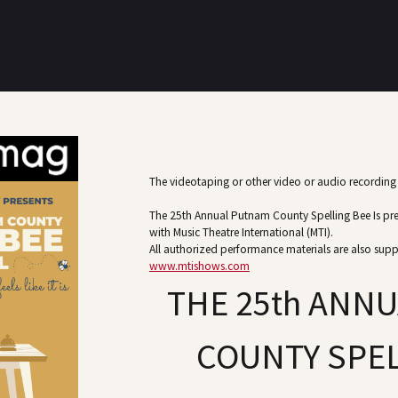
The videotaping or other video or audio recording o
The 25th Annual Putnam County Spelling Bee Is pr
with Music Theatre International (MTI).
All authorized performance materials are also supp
www.mtishows.com
THE 25th ANN
COUNTY SPEL