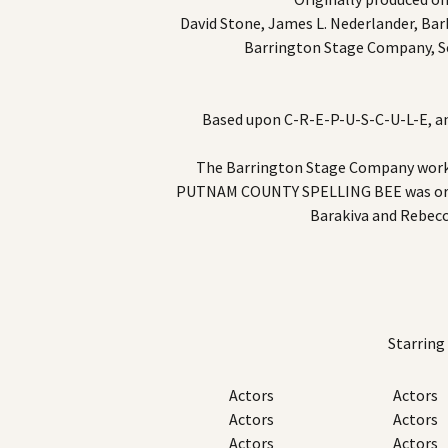
David Stone, James L. Nederlander, Bar
Barrington Stage Company, S
Based upon C-R-E-P-U-S-C-U-L-E, an 
The Barrington Stage Company wor
PUTNAM COUNTY SPELLING BEE was origi
Barakiva and Rebec
Starring
Actors
Actors
Actors
Actors
Actors
Actors