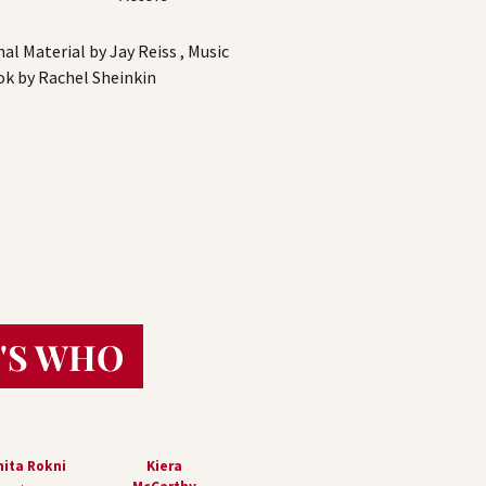
l Material by Jay Reiss , Music
ook by Rachel Sheinkin
'S WHO
ita Rokni
Kiera