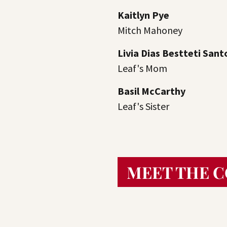
Kaitlyn Pye
Mitch Mahoney
Livia Dias Bestteti Sant
Leaf's Mom
Basil McCarthy
Leaf's Sister
MEET THE 