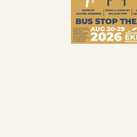
Save program