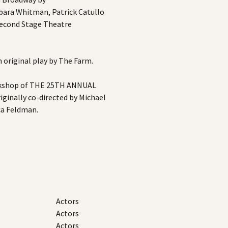
bara Whitman, Patrick Catullo
econd Stage Theatre
original play by The Farm.
kshop of THE 25TH ANNUAL
nally co-directed by Michael
ca Feldman.
Actors
Actors
Actors