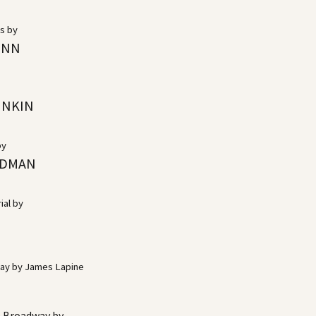
cs by
INN
INKIN
by
LDMAN
ial by
way by James Lapine
n Broadway by