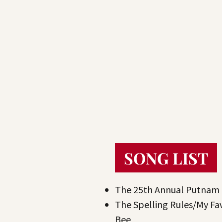
SONG LIST
The 25th Annual Putnam 
The Spelling Rules/My Fa
Bee