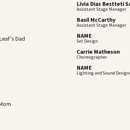
Livia Dias Bestteti 
Assistant Stage Manager
Basil McCarthy
Assistant Stage Manager
NAME
 Leaf's Dad
Set Design
Carrie Matheson
Choreographer
NAME
Lighting and Sound Design
s Mom