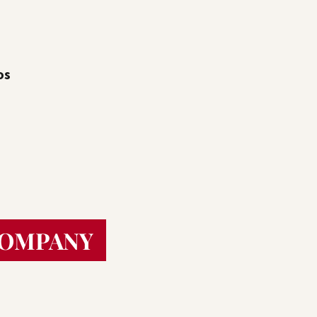
os
COMPANY