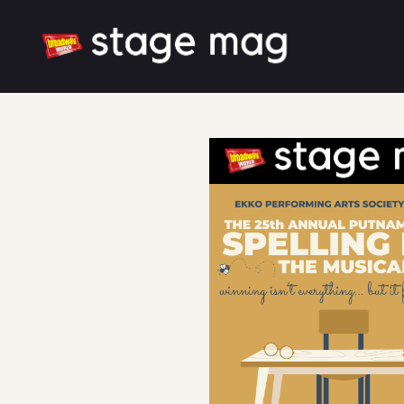
Cover
Song List
Latest News
Cast & Creative
Large font size
White mode