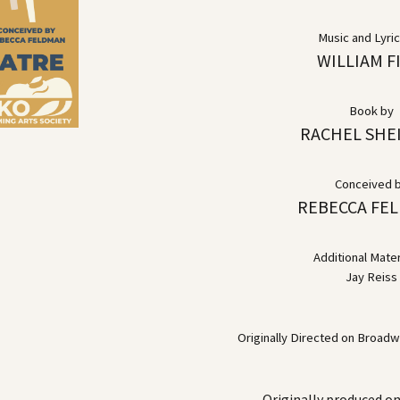
Music and Lyri
WILLIAM F
Book by
RACHEL SHE
Conceived 
REBECCA FE
Additional Mater
Jay Reiss
Originally Directed on Broad
Originally produced o