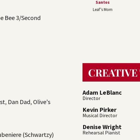
Santos
Leaf's Mom
he Bee 3/Second
CREATIVE
Adam LeBlanc
Director
st, Dan Dad, Olive's
Kevin Pirker
Musical Director
Denise Wright
Rehearsal Pianist
beniere (Schwartzy)