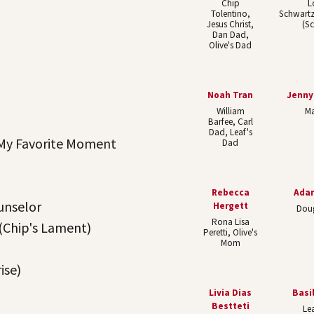
Chip
L
Tolentino,
Schwart
Jesus Christ,
(S
Dan Dad,
Olive's Dad
Noah Tran
Jenn
William
Ma
Barfee, Carl
Dad, Leaf's
My Favorite Moment
Dad
Rebecca
Ada
unselor
Hergett
Dou
Rona Lisa
(Chip's Lament)
Peretti, Olive's
Mom
ise)
Livia Dias
Basi
Bestteti
Lea