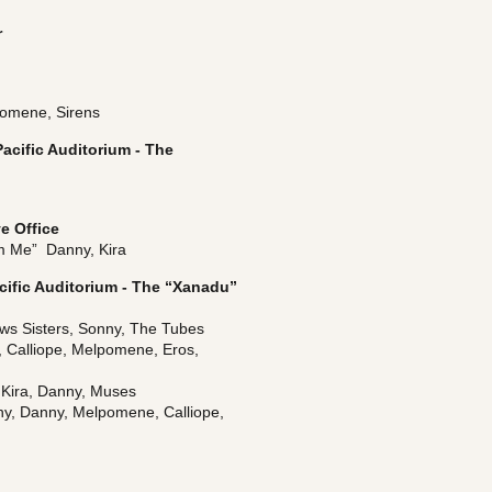
r
pomene, Sirens
acific Auditorium - The 
e Office
 Me”  Danny, Kira
cific Auditorium - The “Xanadu” 
ews Sisters, Sonny, The Tubes
, Calliope, Melpomene, Eros, 
 Kira, Danny, Muses
ny, Danny, Melpomene, Calliope, 