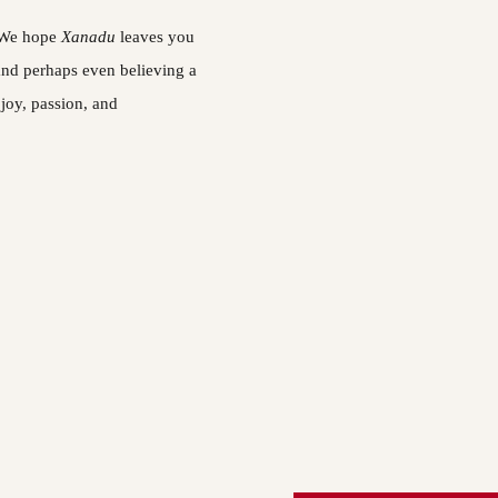
 We hope 
Xanadu 
leaves you 
and perhaps even believing a 
 joy, passion, and 