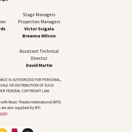
Stage Managers
ner
Properties Managers
rds
Victor Scigala
Breanna Wilson
Assistant Technical
Director
David Martin
ANCE IS AUTHORIZED FOR PERSONAL,
 SALE OR DISTRIBUTION OF SUCH
DER FEDERAL COPYRIGHT LAW.
ith Music Theatre International (MTI).
 are also supplied by MTI.
.com