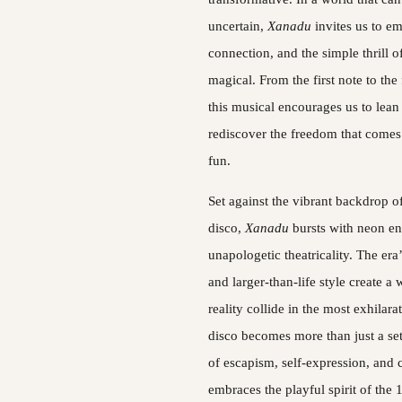
uncertain, 
Xanadu 
invites us to em
connection, and the simple thrill o
magical. From the first note to the f
this musical encourages us to lean f
rediscover the freedom that comes 
fun.
Set against the vibrant backdrop of
disco, 
Xanadu 
bursts with neon en
unapologetic theatricality. The era’
and larger-than-life style create a
reality collide in the most exhilara
disco becomes more than just a se
of escapism, self-expression, and
embraces the playful spirit of the 