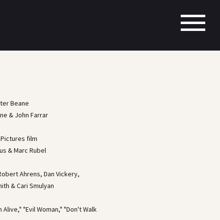
rter Beane
nne & John Farrar
Pictures film
us & Marc Rubel
obert Ahrens, Dan Vickery,
mith & Cari Smulyan
'm Alive," "Evil Woman," "Don't Walk