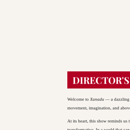
DIRECTOR'S
Welcome to 
Xanadu 
— a dazzling 
movement, imagination, and above 
At its heart, this show reminds us tha
transformative. In a world that can