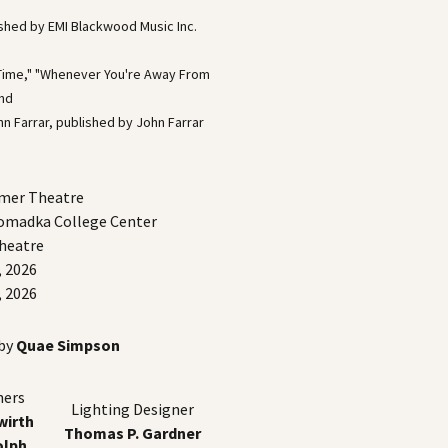
ished by EMI Blackwood Music Inc.
n Time," "Whenever You're Away From
and
n Farrar, published by John Farrar
mmer Theatre
Romadka College Center
Theatre
, 2026
, 2026
 by
Quae Simpson
ners
Lighting Designer
irth
Thomas P. Gardner
olph