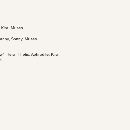
, Kira, Muses
Danny, Sonny, Muses
  Hera, Thetis, Aphrodite, Kira, 
s