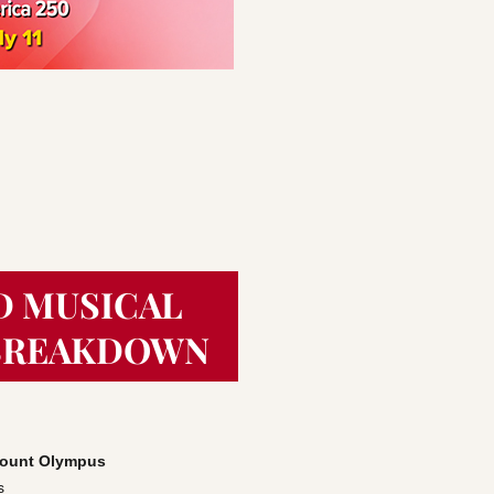
D MUSICAL
BREAKDOWN
 Mount Olympus
s