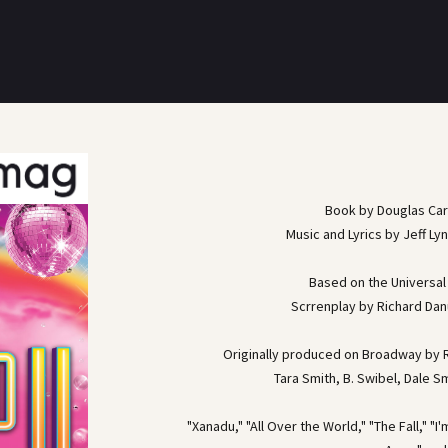
Book by Douglas Ca
Music and Lyrics by Jeff Ly
Based on the Universal 
Scrrenplay by Richard Dan
Originally produced on Broadway by R
Tara Smith, B. Swibel, Dale S
"Xanadu," "All Over the World," "The Fall," "I