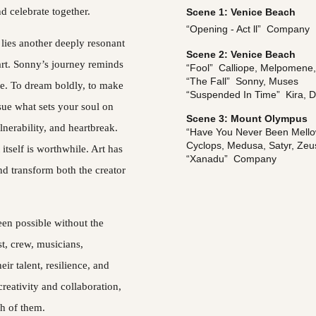
d celebrate together.
Scene 1: Venice Beach
“Opening - Act ll”  Company
lies another deeply resonant 
Scene 2: Venice Beach
art. Sonny’s journey reminds 
“Fool”  Calliope, Melpomene
“The Fall”  Sonny, Muses
ge. To dream boldly, to make 
“Suspended In Time”  Kira, 
ue what sets your soul on 
Scene 3: Mount Olympus
lnerability, and heartbreak. 
“Have You Never Been Mellow”
Cyclops, Medusa, Satyr, Zeu
 itself is worthwhile. Art has 
“Xanadu”  Company
nd transform both the creator 
en possible without the 
t, crew, musicians, 
ir talent, resilience, and 
creativity and collaboration, 
ch of them.