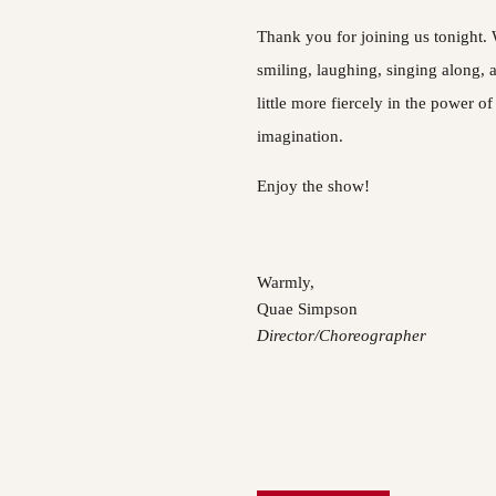
Thank you for joining us tonight.
smiling, laughing, singing along, 
little more fiercely in the power of
imagination.
Enjoy the show!
Warmly,
Quae Simpson
Director/Choreographer