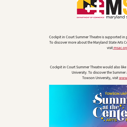
Cockpit in Court Summer Theatre is supported in p
To discover more about the Maryland State Arts 
visit
msac.or
Cockpit in Court Summer Theatre would also lik
University. To discover the Summer a
Towson University, visit
w
ww