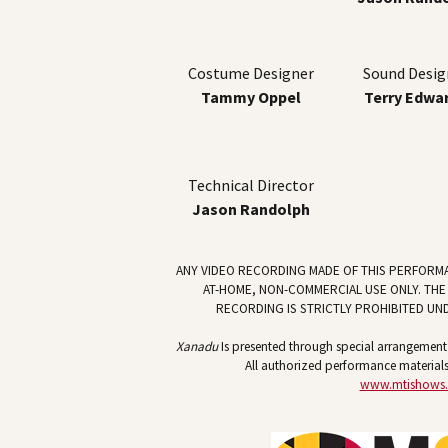
Costume Designer
Sound Desig
Tammy Oppel
Terry Edwa
Technical Director
Jason Randolph
ANY VIDEO RECORDING MADE OF THIS PERFORM
AT-HOME, NON-COMMERCIAL USE ONLY. THE
RECORDING IS STRICTLY PROHIBITED UN
Xanadu
Is presented through special arrangement w
All authorized performance materials
www.mtishows