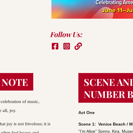
Follow Us:
 NOTE
SCENE AN
NUMBER 
celebration of music, 
all, joy.
Act One
t joy is not frivolous; it is 
Scene 1:  Venice Beach /
“I’m Alive”
Sonny, Kira, Muse
 often feel heavy and 