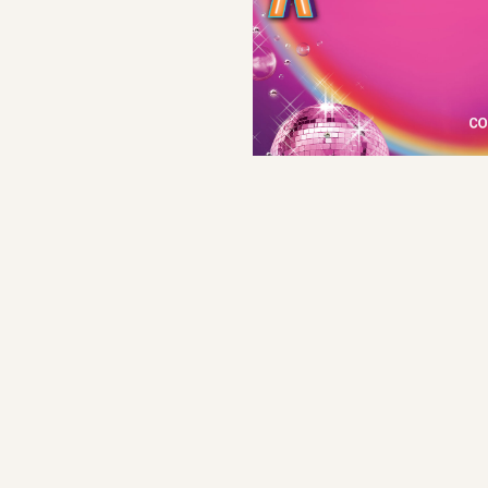
Orchestra
Director's Note
Save program