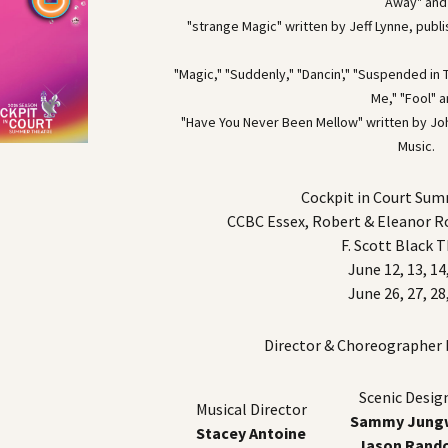
Away" and
"strange Magic" written by Jeff Lynne, publ
"Magic," "Suddenly," "Dancin'," "Suspended i
Me," "Fool" 
"Have You Never Been Mellow" written by Joh
Music.
Cockpit in Court Su
CCBC Essex, Robert & Eleanor 
F. Scott Black 
June 12, 13, 14
June 26, 27, 28
Director & Choreographer
Scenic Desig
Musical Director
Sammy Jungw
Stacey Antoine
Jason Rand