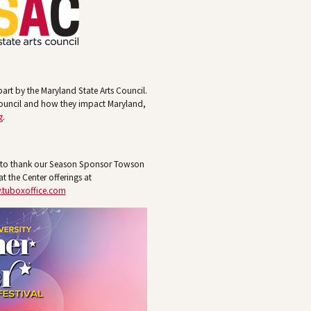
art by the Maryland State Arts Council.
Council and how they impact Maryland,
g
.
e to thank our Season Sponsor Towson
t the Center offerings at
.tuboxoffice.com