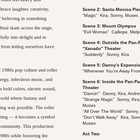
brace laughter, creativity, 
Scene 2: Santa Monica Pie
“Magic”  Kira, Sonny, Muses
f believing in something 
Scene 3: Mount Olympus
inal skate across the stage, 
“Evil Woman”  Calliope, Mel
ully into delight and to 
Scene 4: Outside the Pan-P
from letting ourselves have 
“Xanadu” Theater
“Suddenly”  Sonny, Kira
Scene 5: Danny’s Expensiv
 1980s pop culture and roller 
“Whenever You’re Away From
ergy, infectious music, and 
Scene 6: Inside the Pan-Pa
Theater
s bold colors, electric sound, 
“Dancin’”  Danny, Kira, Andr
 world where fantasy and 
“Strange Magic”  Sonny, Kira
Muses
ting way possible. The roller 
“All Over The World”  Sonny,
tting — it becomes a symbol 
“Don’t Walk Away”  Kira, Son
Muses
 community. This production 
Act Two
1980s while honoring the 