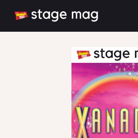
Cover
Scene and Musical Number Breakdown
Latest News
Cast & Creative
Large font size
White mode