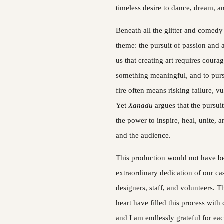
timeless desire to dance, dream, an
Beneath all the glitter and comedy 
theme: the pursuit of passion and 
us that creating art requires coura
something meaningful, and to purs
fire often means risking failure, vu
Yet 
Xanadu 
argues that the pursuit
the power to inspire, heal, unite, a
and the audience.
This production would not have be
extraordinary dedication of our cas
designers, staff, and volunteers. The
heart have filled this process with 
and I am endlessly grateful for ea