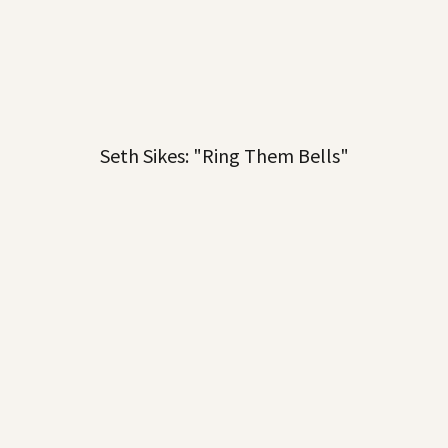
Seth Sikes: "Ring Them Bells"