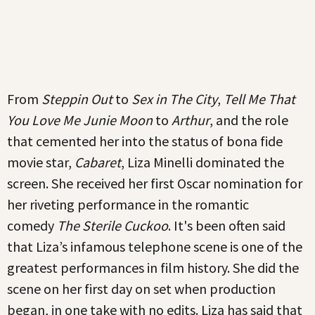
From
Steppin Out
to
Sex in The City
,
Tell Me That
You Love Me Junie Moon
to
Arthur
, and the role
that cemented her into the status of bona fide
movie star,
Cabaret
, Liza Minelli dominated the
screen. She received her first Oscar nomination for
her riveting performance in the romantic
comedy
The Sterile Cuckoo
. It's been often said
that Liza’s infamous telephone scene is one of the
greatest performances in film history. She did the
scene on her first day on set when production
began, in one take with no edits. Liza has said that