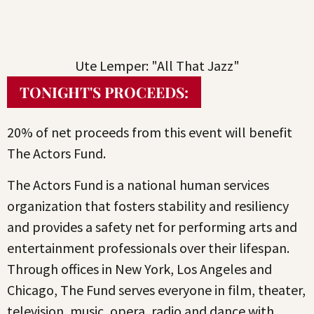
Ute Lemper: "All That Jazz"
TONIGHT'S PROCEEDS:
20% of net proceeds from this event will benefit
The Actors Fund.
The Actors Fund is a national human services
organization that fosters stability and resiliency
and provides a safety net for performing arts and
entertainment professionals over their lifespan.
Through offices in New York, Los Angeles and
Chicago, The Fund serves everyone in film, theater,
television, music, opera, radio and dance with