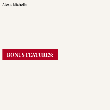
Alexis Michelle
BONUS FEATURES: