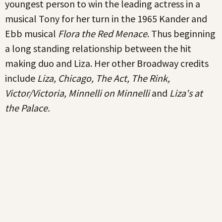
youngest person to win the leading actress in a
musical Tony for her turn in the 1965 Kander and
Ebb musical
Flora the Red Menace
. Thus beginning
a long standing relationship between the hit
making duo and Liza. Her other Broadway credits
include
Liza, Chicago, The Act, The Rink,
Victor/Victoria, Minnelli on Minnelli
and
Liza's at
the Palace.