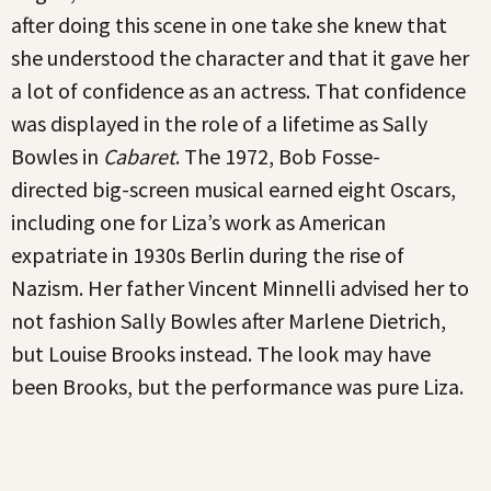
after doing this scene in one take she knew that
she understood the character and that it gave her
a lot of confidence as an actress. That confidence
was displayed in the role of a lifetime as Sally
Bowles in
Cabaret
. The 1972, Bob Fosse-
directed big-screen musical earned eight Oscars,
including one for Liza’s work as American
expatriate in 1930s Berlin during the rise of
Nazism. Her father Vincent Minnelli advised her to
not fashion Sally Bowles after Marlene Dietrich,
but Louise Brooks instead. The look may have
been Brooks, but the performance was pure Liza.