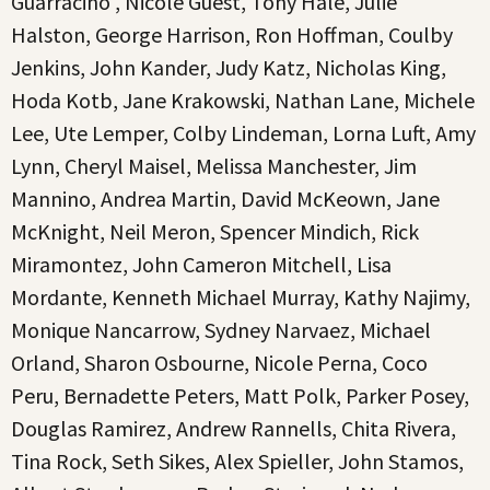
Guarracino , Nicole Guest, Tony Hale, Julie
Halston, George Harrison, Ron Hoffman, Coulby
Jenkins, John Kander, Judy Katz, Nicholas King,
Hoda Kotb, Jane Krakowski, Nathan Lane, Michele
Lee, Ute Lemper, Colby Lindeman, Lorna Luft, Amy
Lynn, Cheryl Maisel, Melissa Manchester, Jim
Mannino, Andrea Martin, David McKeown, Jane
McKnight, Neil Meron, Spencer Mindich, Rick
Miramontez, John Cameron Mitchell, Lisa
Mordante, Kenneth Michael Murray, Kathy Najimy,
Monique Nancarrow, Sydney Narvaez, Michael
Orland, Sharon Osbourne, Nicole Perna, Coco
Peru, Bernadette Peters, Matt Polk, Parker Posey,
Douglas Ramirez, Andrew Rannells, Chita Rivera,
Tina Rock, Seth Sikes, Alex Spieller, John Stamos,