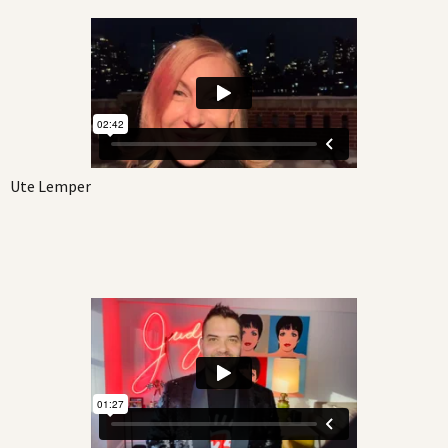
Ute Lemper