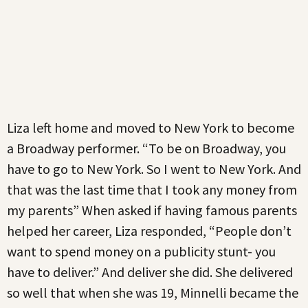
Liza left home and moved to New York to become
a Broadway performer. “To be on Broadway, you
have to go to New York. So I went to New York. And
that was the last time that I took any money from
my parents” When asked if having famous parents
helped her career, Liza responded, “People don’t
want to spend money on a publicity stunt- you
have to deliver.” And deliver she did. She delivered
so well that when she was 19, Minnelli became the