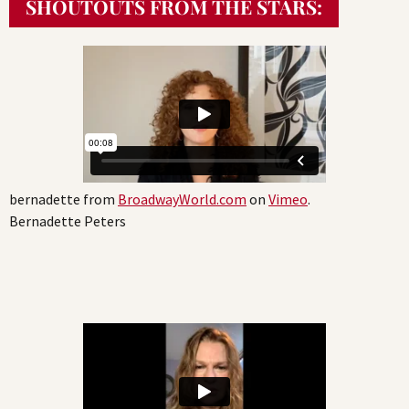
SHOUTOUTS FROM THE STARS:
bernadette from
BroadwayWorld.com
on
Vimeo
.
Bernadette Peters