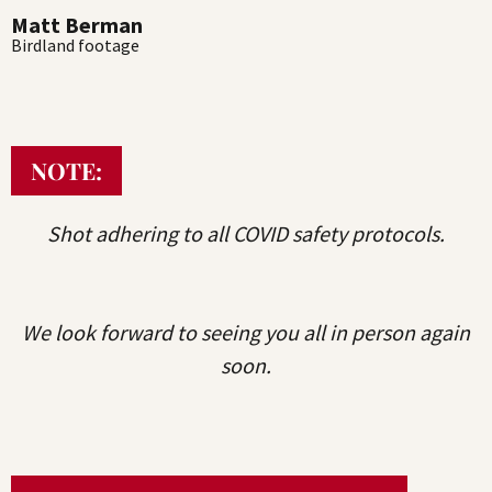
Matt Berman
Birdland footage
NOTE:
Shot adhering to all COVID safety protocols.
We look forward to seeing you all in person again
soon.