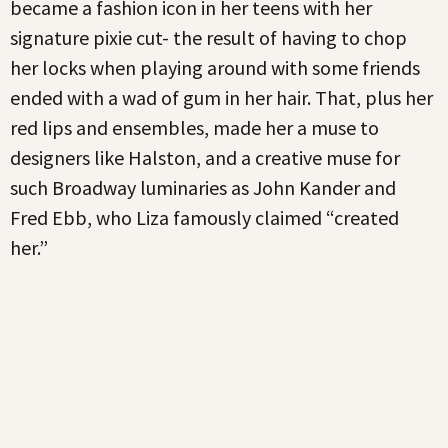
became a fashion icon in her teens with her
signature pixie cut- the result of having to chop
her locks when playing around with some friends
ended with a wad of gum in her hair. That, plus her
red lips and ensembles, made her a muse to
designers like Halston, and a creative muse for
such Broadway luminaries as John Kander and
Fred Ebb, who Liza famously claimed “created
her.”