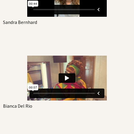
Sandra Bernhard
Bianca Del Rio