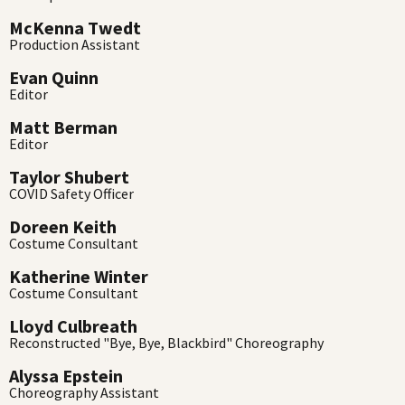
McKenna Twedt
Production Assistant
Evan Quinn
Editor
Matt Berman
Editor
Taylor Shubert
COVID Safety Officer
Doreen Keith
Costume Consultant
Katherine Winter
Costume Consultant
Lloyd Culbreath
Reconstructed "Bye, Bye, Blackbird" Choreography
Alyssa Epstein
Choreography Assistant