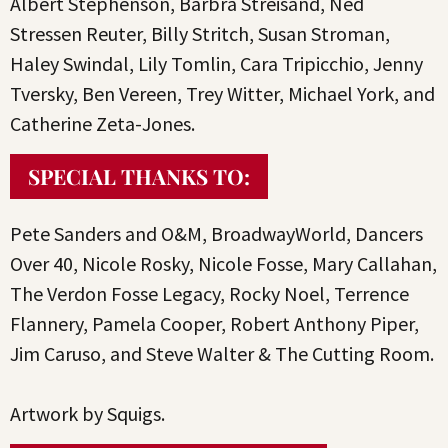
Albert Stephenson, Barbra Streisand, Ned
Stressen Reuter, Billy Stritch, Susan Stroman,
Haley Swindal, Lily Tomlin, Cara Tripicchio, Jenny
Tversky, Ben Vereen, Trey Witter, Michael York, and
Catherine Zeta-Jones.
SPECIAL THANKS TO:
Pete Sanders and O&M, BroadwayWorld, Dancers
Over 40, Nicole Rosky, Nicole Fosse, Mary Callahan,
The Verdon Fosse Legacy, Rocky Noel, Terrence
Flannery, Pamela Cooper, Robert Anthony Piper,
Jim Caruso, and Steve Walter & The Cutting Room.
Artwork by Squigs.