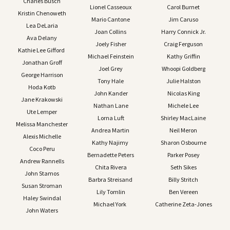
Charles Busch
Lionel Casseoux
Carol Burnet
Kristin Chenoweth
Mario Cantone
Jim Caruso
Lea DeLaria
Joan Collins
Harry Connick Jr.
Ava Delany
Joely Fisher
Craig Ferguson
Kathie Lee Gifford
Michael Feinstein
Kathy Griffin
Jonathan Groff
Joel Grey
Whoopi Goldberg
George Harrison
Tony Hale
Julie Halston
Hoda Kotb
John Kander
Nicolas King
Jane Krakowski
Nathan Lane
Michele Lee
Ute Lemper
Lorna Luft
Shirley MacLaine
Melissa Manchester
Andrea Martin
Neil Meron
Alexis Michelle
Kathy Najimy
Sharon Osbourne
Coco Peru
Bernadette Peters
Parker Posey
Andrew Rannells
Chita Rivera
Seth Sikes
John Stamos
Barbra Streisand
Billy Stritch
Susan Stroman
Lily Tomlin
Ben Vereen
Haley Swindal
Michael York
Catherine Zeta-Jones
John Waters