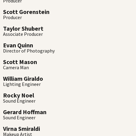
Producer
Scott Gorenstein
Producer
Taylor Shubert
Associate Producer
Evan Quinn
Director of Photography
Scott Mason
Camera Man
William Giraldo
Lighting Engineer
Rocky Noel
Sound Engineer
Gerard Hoffman
Sound Engineer
Virna Smiraldi
Makeup Artist