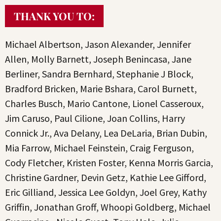
THANK YOU TO:
Michael Albertson, Jason Alexander, Jennifer
Allen, Molly Barnett, Joseph Benincasa, Jane
Berliner, Sandra Bernhard, Stephanie J Block,
Bradford Bricken, Marie Bshara, Carol Burnett,
Charles Busch, Mario Cantone, Lionel Casseroux,
Jim Caruso, Paul Cilione, Joan Collins, Harry
Connick Jr., Ava Delany, Lea DeLaria, Brian Dubin,
Mia Farrow, Michael Feinstein, Craig Ferguson,
Cody Fletcher, Kristen Foster, Kenna Morris Garcia,
Christine Gardner, Devin Getz, Kathie Lee Gifford,
Eric Gilliand, Jessica Lee Goldyn, Joel Grey, Kathy
Griffin, Jonathan Groff, Whoopi Goldberg, Michael