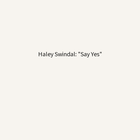
Haley Swindal: "Say Yes"