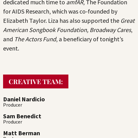
dedicated much time to
amfAR
, The Foundation
for AIDS Research, which was co-founded by
Elizabeth Taylor. Liza has also supported the
Great
American Songbook Foundation, Broadway Cares
,
and
The Actors Fund
, a beneficiary of tonight’s
event.
CREATIVE TEAM:
Daniel Nardicio
Producer
Sam Benedict
Producer
Matt Berman