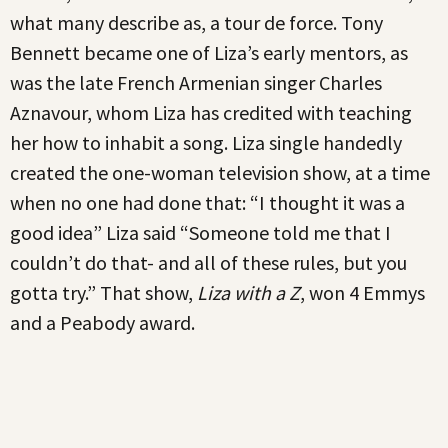
what many describe as, a tour de force. Tony
Bennett became one of Liza’s early mentors, as
was the late French Armenian singer Charles
Aznavour, whom Liza has credited with teaching
her how to inhabit a song. Liza single handedly
created the one-woman television show, at a time
when no one had done that: “I thought it was a
good idea” Liza said “Someone told me that I
couldn’t do that- and all of these rules, but you
gotta try.” That show,
Liza with a Z
, won 4 Emmys
and a Peabody award.