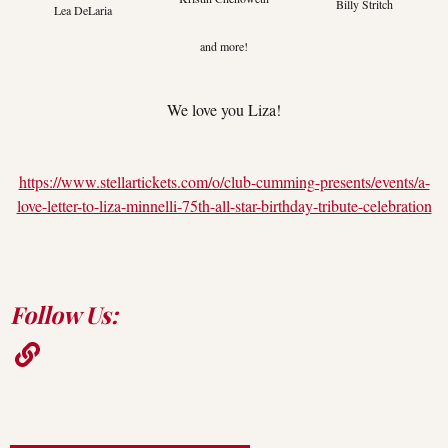
Billy Stritch
Lea DeLaria
and more!
We love you Liza!
https://www.stellartickets.com/o/club-cumming-presents/events/a-
love-letter-to-liza-minnelli-75th-all-star-birthday-tribute-celebration
Follow Us: