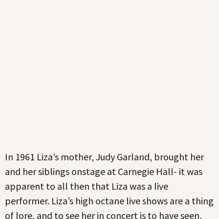
In 1961 Liza’s mother, Judy Garland, brought her
and her siblings onstage at Carnegie Hall- it was
apparent to all then that Liza was a live
performer. Liza’s high octane live shows are a thing
of lore, and to see her in concert is to have seen,