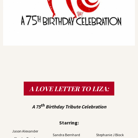
A LOVE LETTER TO LIZA:
th
A 75
Birthday Tribute Celebration
Starring:
Jason Alexander
Sandra Bernhard
Stephanie J Block