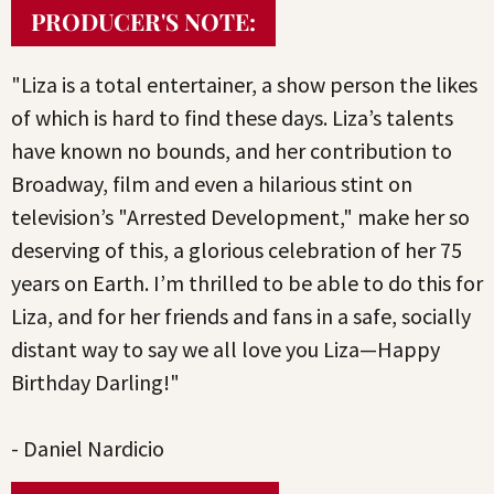
PRODUCER'S NOTE:
"Liza is a total entertainer, a show person the likes
of which is hard to find these days. Liza’s talents
have known no bounds, and her contribution to
Broadway, film and even a hilarious stint on
television’s "Arrested Development," make her so
deserving of this, a glorious celebration of her 75
years on Earth. I’m thrilled to be able to do this for
Liza, and for her friends and fans in a safe, socially
distant way to say we all love you Liza—Happy
Birthday Darling!"
- Daniel Nardicio