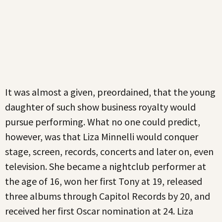
It was almost a given, preordained, that the young
daughter of such show business royalty would
pursue performing. What no one could predict,
however, was that Liza Minnelli would conquer
stage, screen, records, concerts and later on, even
television. She became a nightclub performer at
the age of 16, won her first Tony at 19, released
three albums through Capitol Records by 20, and
received her first Oscar nomination at 24. Liza