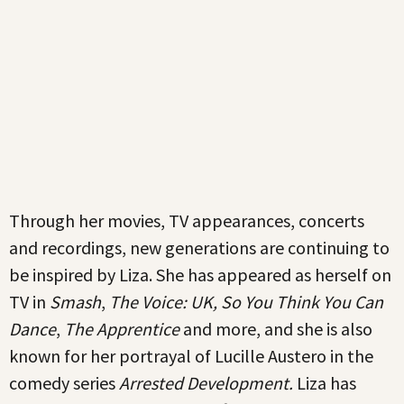
Through her movies, TV appearances, concerts
and recordings, new generations are continuing to
be inspired by Liza. She has appeared as herself on
TV in
Smash
,
The Voice: UK, So You Think You Can
Dance
,
The Apprentice
and more, and she is also
known for her portrayal of Lucille Austero in the
comedy series
Arrested Development.
Liza has