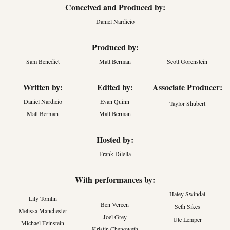
Conceived and Produced by:
Daniel Nardicio
Produced by:
Sam Benedict
Matt Berman
Scott Gorenstein
Written by:
Edited by:
Associate Producer:
Daniel Nardicio
Evan Quinn
Taylor Shubert
Matt Berman
Matt Berman
Hosted by:
Frank Dilella
With performances by:
Haley Swindal
Lily Tomlin
Ben Vereen
Seth Sikes
Melissa Manchester
Joel Grey
Ute Lemper
Michael Feinstein
Kristin Chenoweth