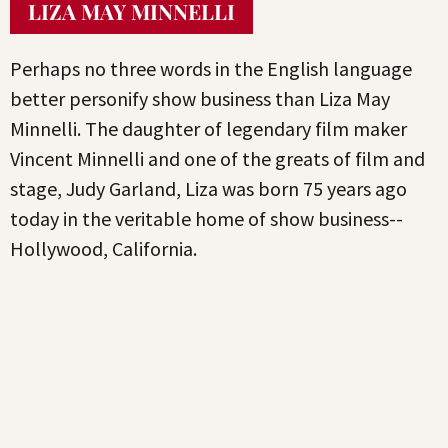
LIZA MAY MINNELLI
Perhaps no three words in the English language
better personify show business than Liza May
Minnelli. The daughter of legendary film maker
Vincent Minnelli and one of the greats of film and
stage, Judy Garland, Liza was born 75 years ago
today in the veritable home of show business--
Hollywood, California.