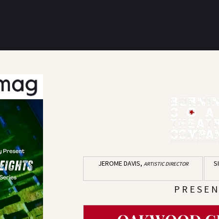
JEROME DAVIS,
S
ARTISTIC DIRECTOR
P R E S E N