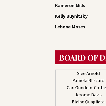
Kameron Mills
Kelly Buynitzky
Lebone Moses
BOARD OF 
Slee Arnold
Pamela Blizzard
Cari Grindem-Corbe
Jerome Davis
Elaine Quagliata