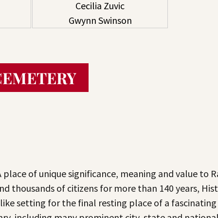
Cecilia Zuvic
Gwynn Swinson
CEMETERY
A place of unique significance, meaning and value to 
and thousands of citizens for more than 140 years, H
ike setting for the final resting place of a fascinating
enry, including many prominent city, state and nationa