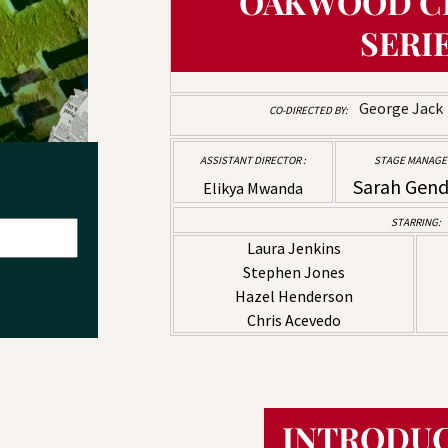
OAKWOOD C
SERI
George Jac
CO-DIRECTED BY:
ASSISTANT DIRECTOR :
STAGE MANAGER
Sarah Gen
Elikya Mwanda
STARRING:
Laura Jenkins
Stephen Jones
Hazel Henderson
Chris Acevedo
INTRODUC