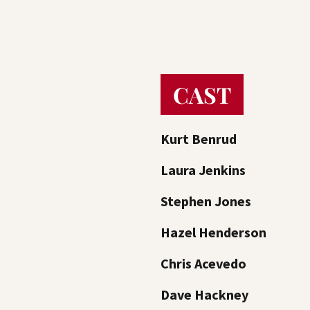
CAST
Kurt Benrud
Laura Jenkins
Stephen Jones
Hazel Henderson
Chris Acevedo
Dave Hackney