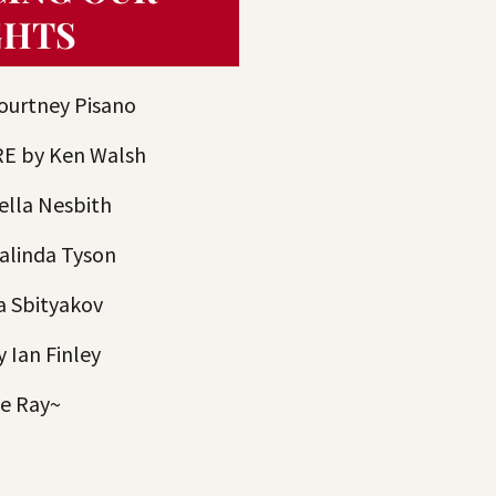
GHTS
urtney Pisano
E by Ken Walsh
ella Nesbith
linda Tyson
a Sbityakov
Ian Finley
ie Ray~