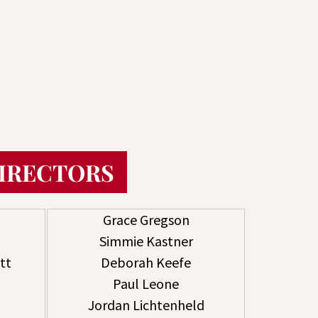
DIRECTORS
Grace Gregson
Simmie Kastner
tt
Deborah Keefe
Paul Leone
Jordan Lichtenheld