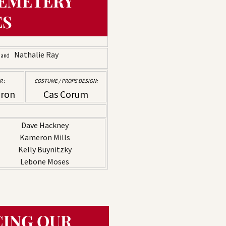
EMETERY
ES
k
Nathalie Ray
and
 :
COSTUME / PROPS DESIGN:
dron
Cas Corum
Dave Hackney
Kameron Mills
Kelly Buynitzky
Lebone Moses
ING OUR