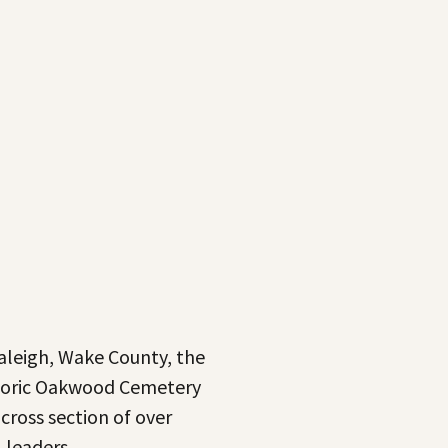
Raleigh, Wake County, the
istoric Oakwood Cemetery
 cross section of over
l leaders.