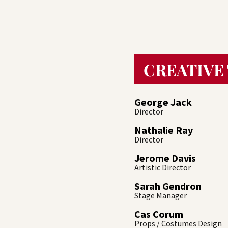
CREATIVE
George Jack
Director
Nathalie Ray
Director
Jerome Davis
Artistic Director
Sarah Gendron
Stage Manager
Cas Corum
Props / Costumes Design