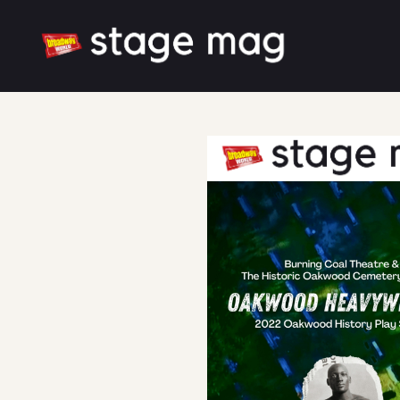
Cover
Latest News
Cast & Creative
Large font size
Dark mode
Additional thanks to