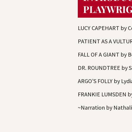
PLAYWRI
LUCY CAPEHART by Co
PATIENT AS A VULTUR
FALL OF A GIANT by B
DR. ROUNDTREE by Sa
ARGO’S FOLLY by Lydi
FRANKIE LUMSDEN by 
~Narration by Nathal