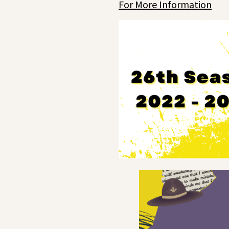
For More Information