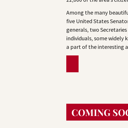
Among the many beautiful
five United States Senator
generals, two Secretaries
individuals, some widely k
a part of the interesting
COMING SO