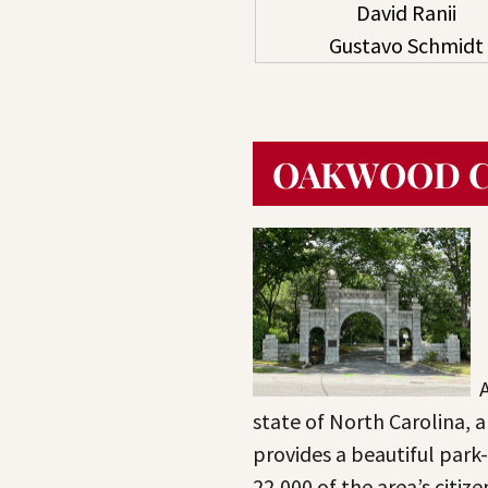
David Ranii
Gustavo Schmidt
OAKWOOD 
state of North Carolina, 
provides a beautiful park-l
22,000 of the area’s citiz