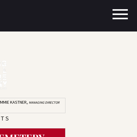
IMMIE KASTNER,
MANAGING DIRECTOR
 T S