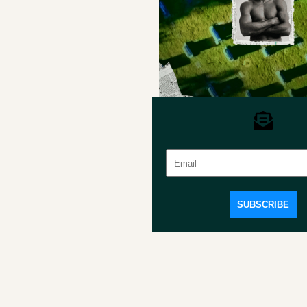
Introducing Our Playwrights
Board of Directors
Save program
SUBSCRIBE