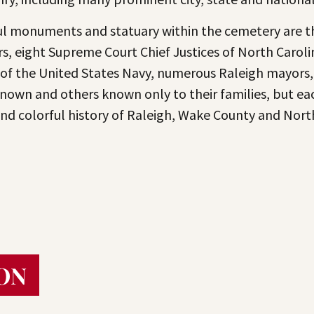
 monuments and statuary within the cemetery are th
s, eight Supreme Court Chief Justices of North Carolin
 of the United States Navy, numerous Raleigh mayors
nown and others known only to their families, but each
 and colorful history of Raleigh, Wake County and Nort
ON