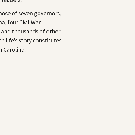
ose of seven governors,
a, four Civil War
, and thousands of other
 life’s story constitutes
h Carolina.