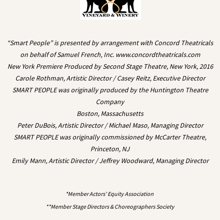
“Smart People” is presented by arrangement with Concord Theatricals
on behalf of Samuel French, Inc. www.concordtheatricals.com
New York Premiere Produced by Second Stage Theatre, New York, 2016
Carole Rothman, Artistic Director / Casey Reitz, Executive Director
SMART PEOPLE was originally produced by the Huntington Theatre
Company
Boston, Massachusetts
Peter DuBois, Artistic Director / Michael Maso, Managing Director
SMART PEOPLE was originally commissioned by McCarter Theatre,
Princeton, NJ
Emily Mann, Artistic Director / Jeffrey Woodward, Managing Director
*Member Actors' Equity Association
**Member Stage Directors & Choreographers Society