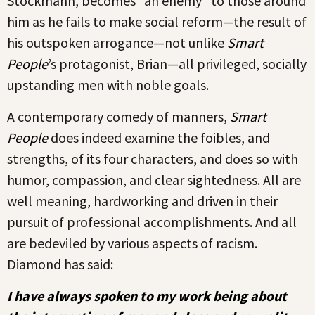
Stockmann, becomes “an enemy” to those around
him as he fails to make social reform—the result of
his outspoken arrogance—not unlike
Smart
People
’s protagonist, Brian—all privileged, socially
upstanding men with noble goals.
A contemporary comedy of manners,
Smart
People
does indeed examine the foibles, and
strengths, of its four characters, and does so with
humor, compassion, and clear sightedness. All are
well meaning, hardworking and driven in their
pursuit of professional accomplishments. And all
are bedeviled by various aspects of racism.
Diamond has said:
I have always spoken to my work being about