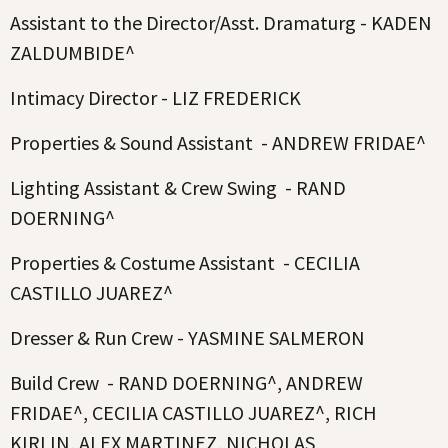
Assistant to the Director/Asst. Dramaturg - KADEN
ZALDUMBIDE^
Intimacy Director - LIZ FREDERICK
Properties & Sound Assistant - ANDREW FRIDAE^
Lighting Assistant & Crew Swing - RAND
DOERNING^
Properties & Costume Assistant - CECILIA
CASTILLO JUAREZ^
Dresser & Run Crew - YASMINE SALMERON
Build Crew - RAND DOERNING^, ANDREW
FRIDAE^, CECILIA CASTILLO JUAREZ^, RICH
KIRLIN, ALEX MARTINEZ, NICHOLAS