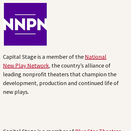
Capital Stage is a member of the
National
New Play Network
, the country’s alliance of
leading nonprofit theaters that champion the
development, production and continued life of
new plays.