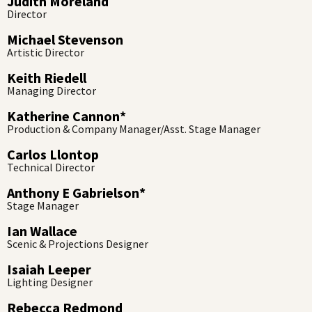
Judith Moreland
Director
Michael Stevenson
Artistic Director
Keith Riedell
Managing Director
Katherine Cannon*
Production & Company Manager/Asst. Stage Manager
Carlos Llontop
Technical Director
Anthony E Gabrielson*
Stage Manager
Ian Wallace
Scenic & Projections Designer
Isaiah Leeper
Lighting Designer
Rebecca Redmond