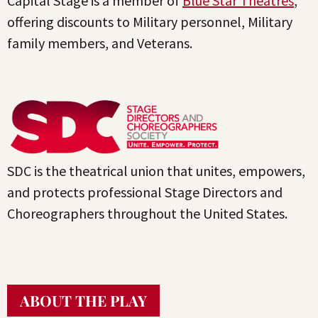
Capital Stage is a member of
Blue Star Theatres
,
offering discounts to Military personnel, Military
family members, and Veterans.
SDC is the theatrical union that unites, empowers,
and protects professional Stage Directors and
Choreographers throughout the United States.
ABOUT THE PLAY