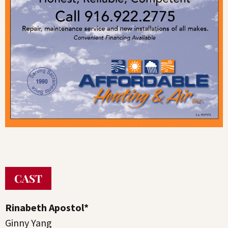
CAST
Rinabeth Apostol*
Ginny Yang