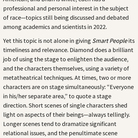
professional and personal interest in the subject
of race—topics still being discussed and debated
among academics and scientists in 2022.
Yet this topic is not alone in giving
Smart People
its
timeliness and relevance. Diamond does a brilliant
job of using the stage to enlighten the audience,
and the characters themselves, using a variety of
metatheatrical techniques. At times, two or more
characters are on stage simultaneously: “Everyone
in his/her separate area,” to quote a stage
direction. Short scenes of single characters shed
light on aspects of their beings—always tellingly.
Longer scenes tend to dramatize significant
relational issues, and the penultimate scene