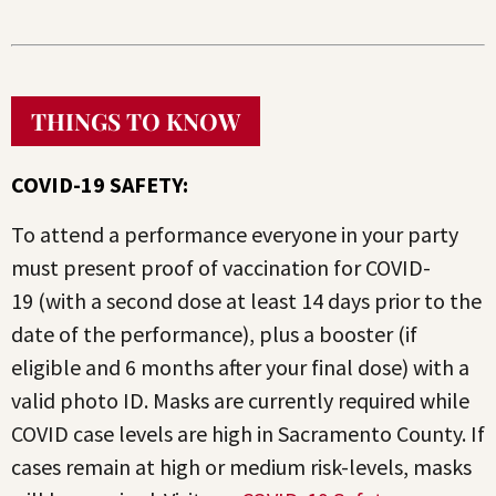
THINGS TO KNOW
COVID-19 SAFETY:
To attend a performance everyone in your party
must present proof of vaccination for COVID-
19 (with a second dose at least 14 days prior to the
date of the performance), plus a booster (if
eligible and 6 months after your final dose) with a
valid photo ID. Masks are currently required while
COVID case levels are high in Sacramento County. If
cases remain at high or medium risk-levels, masks