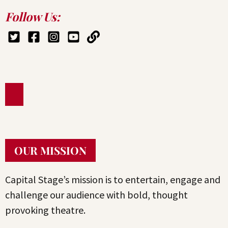
Follow Us:
OUR MISSION
Capital Stage’s mission is to entertain, engage and
challenge our audience with bold, thought
provoking theatre.