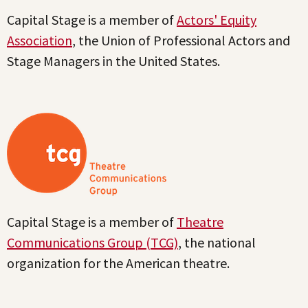
Capital Stage is a member of
Actors' Equity
Association
, the Union of Professional Actors and
Stage Managers in the United States.
Capital Stage is a member of
Theatre
Communications Group (TCG)
, the national
organization for the American theatre.