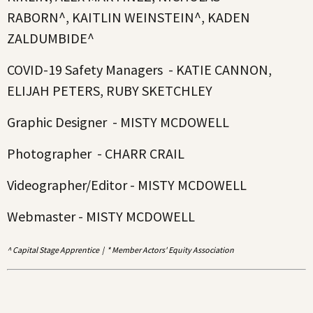
RABORN^, KAITLIN WEINSTEIN^, KADEN
ZALDUMBIDE^
COVID-19 Safety Managers - KATIE CANNON,
ELIJAH PETERS, RUBY SKETCHLEY
Graphic Designer - MISTY MCDOWELL
Photographer - CHARR CRAIL
Videographer/Editor - MISTY MCDOWELL
Webmaster - MISTY MCDOWELL
^ Capital Stage Apprentice | * Member Actors' Equity Association