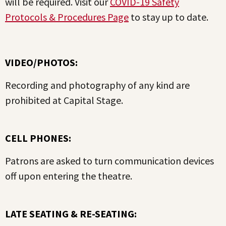
will be required. Visit our
COVID-19 Safety
Protocols & Procedures Page
to stay up to date.
VIDEO/PHOTOS:
Recording and photography of any kind are
prohibited at Capital Stage.
CELL PHONES:
Patrons are asked to turn communication devices
off upon entering the theatre.
LATE SEATING & RE-SEATING: