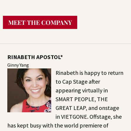
MEET THE COMPANY
RINABETH APOSTOL*
Ginny Yang
Rinabeth is happy to return
to Cap Stage after
appearing virtually in
SMART PEOPLE, THE
GREAT LEAP, and onstage
in VIETGONE. Offstage, she
has kept busy with the world premiere of