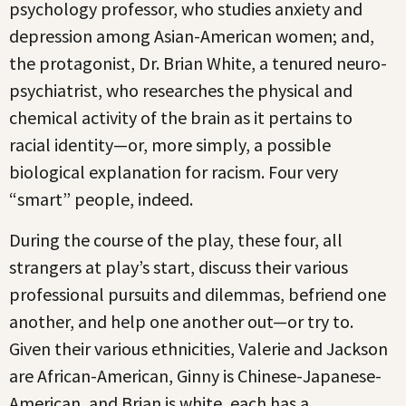
psychology professor, who studies anxiety and
depression among Asian-American women; and,
the protagonist, Dr. Brian White, a tenured neuro-
psychiatrist, who researches the physical and
chemical activity of the brain as it pertains to
racial identity—or, more simply, a possible
biological explanation for racism. Four very
“smart” people, indeed.
During the course of the play, these four, all
strangers at play’s start, discuss their various
professional pursuits and dilemmas, befriend one
another, and help one another out—or try to.
Given their various ethnicities, Valerie and Jackson
are African-American, Ginny is Chinese-Japanese-
American, and Brian is white, each has a