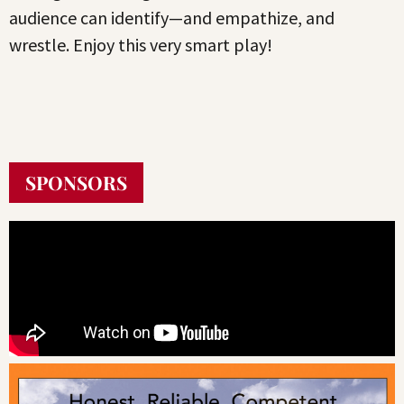
audience can identify—and empathize, and
wrestle. Enjoy this very smart play!
SPONSORS