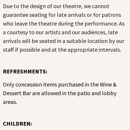
Due to the design of our theatre, we cannot
guarantee seating for late arrivals or for patrons
who leave the theatre during the performance. As
a courtesy to our artists and our audiences, late
arrivals will be seated in a suitable location by our
staff if possible and at the appropriate intervals.
REFRESHMENTS:
Only concession items purchased in the Wine &
Dessert Bar are allowed in the patio and lobby
areas.
CHILDREN: