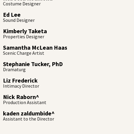
Costume Designer
Ed Lee
Sound Designer
Kimberly Taketa
Properties Designer
Samantha McLean Haas
Scenic Charge Artist
Stephanie Tucker, PhD
Dramaturg
Liz Frederick
Intimacy Director
Nick Raborn^
Production Assistant
kaden zaldumbide^
Assistant to the Director