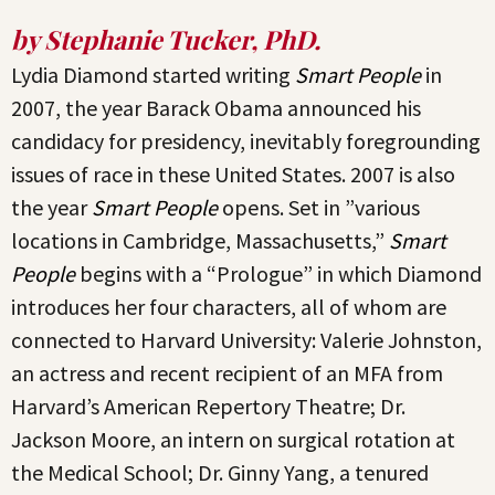
by Stephanie Tucker, PhD.
Lydia Diamond started writing
Smart People
in
2007, the year Barack Obama announced his
candidacy for presidency, inevitably foregrounding
issues of race in these United States. 2007 is also
the year
Smart People
opens. Set in ”various
locations in Cambridge, Massachusetts,”
Smart
People
begins with a “Prologue” in which Diamond
introduces her four characters, all of whom are
connected to Harvard University: Valerie Johnston,
an actress and recent recipient of an MFA from
Harvard’s American Repertory Theatre; Dr.
Jackson Moore, an intern on surgical rotation at
the Medical School; Dr. Ginny Yang, a tenured