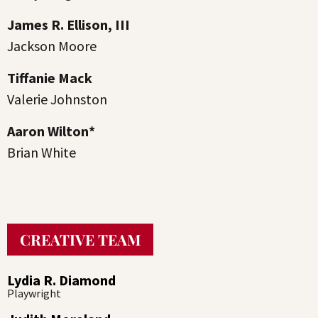
James R. Ellison, III
Jackson Moore
Tiffanie Mack
Valerie Johnston
Aaron Wilton*
Brian White
CREATIVE TEAM
Lydia R. Diamond
Playwright