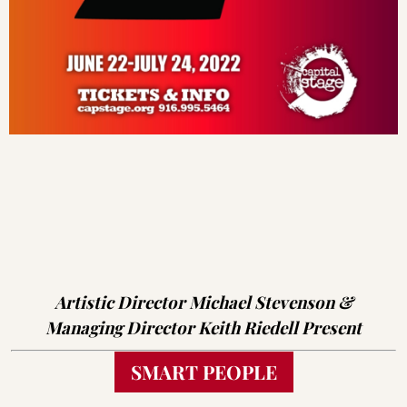
Artistic Director Michael Stevenson &
Managing Director Keith Riedell Present
SMART PEOPLE