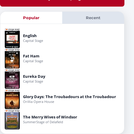
Popular
Recent
English
Capital Stage
Fat Ham
Capital Stage
Eureka Day
Capital Stage
Glory Days: The Troubadours at the Troubadour
Orillia Opera House
The Merry Wives of Windsor
SummerStage of Delafield