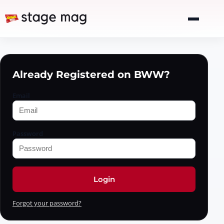
Already Registered on BWW?
Email
Password
Login
Forgot your password?