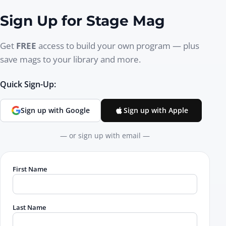
Sign Up for Stage Mag
Get
FREE
access to build your own program — plus
save mags to your library and more.
Quick Sign-Up:
Sign up with Google
Sign up with Apple
— or sign up with email —
First Name
Last Name