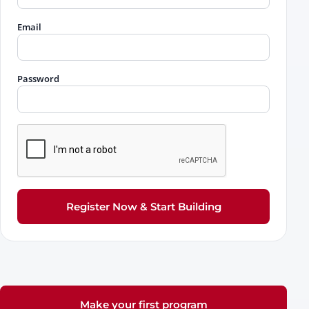
Email
Password
Register Now & Start Building
Make your first program