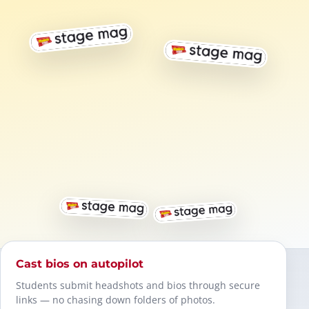
Cast bios on autopilot
Students submit headshots and bios through secure
links — no chasing down folders of photos.