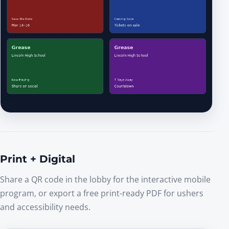
Print + Digital
Share a QR code in the lobby for the interactive mobile
program, or export a free print-ready PDF for ushers
and accessibility needs.