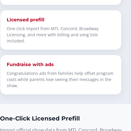
Licensed prefill
One-click import from MTI, Concord, Broadway
Licensing, and more with billing and song lists
included.
Fundraise with ads
Congratulations ads from families help offset program
costs while parents love seeing their messages in the
show.
One-Click Licensed Prefill
Import official show data from MTI, Concord, Broadway