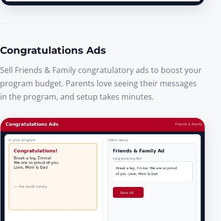
Congratulations Ads
Sell Friends & Family congratulatory ads to boost your
program budget. Parents love seeing their messages
in the program, and setup takes minutes.