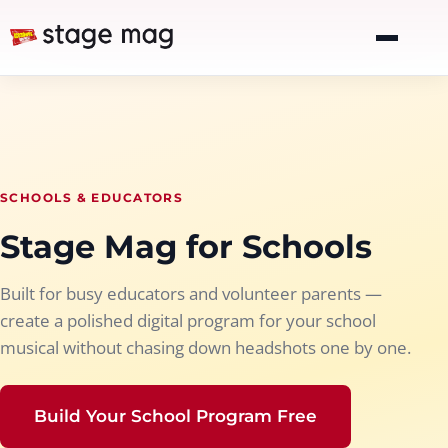
SCHOOLS & EDUCATORS
Stage Mag for Schools
Built for busy educators and volunteer parents —
create a polished digital program for your school
musical without chasing down headshots one by one.
Build Your School Program Free