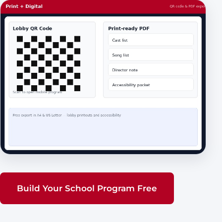
Build Your School Program Free