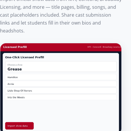
Licensing, and more — title pages, billing, songs, and
cast placeholders included. Share cast submission
links and let students fill in their own bios and
headshots.