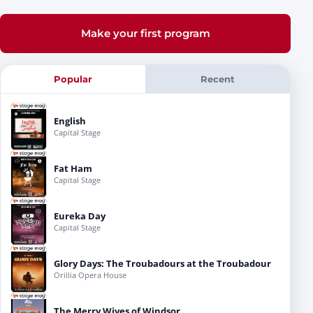
Make your first program
Popular
Recent
English
Capital Stage
Fat Ham
Capital Stage
Eureka Day
Capital Stage
Glory Days: The Troubadours at the Troubadour
Orillia Opera House
The Merry Wives of Windsor