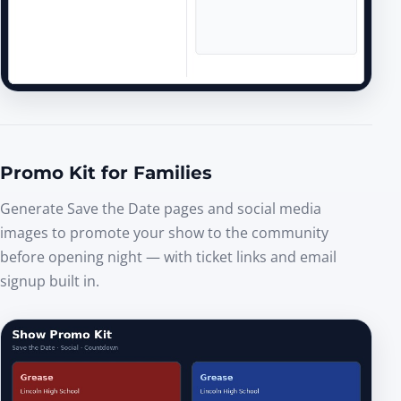
Promo Kit for Families
Generate Save the Date pages and social media
images to promote your show to the community
before opening night — with ticket links and email
signup built in.