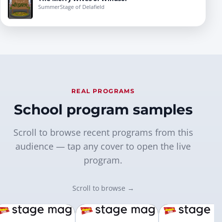
SummerStage of Delafield
REAL PROGRAMS
School program samples
Scroll to browse recent programs from this
audience — tap any cover to open the live
program.
Scroll to browse →